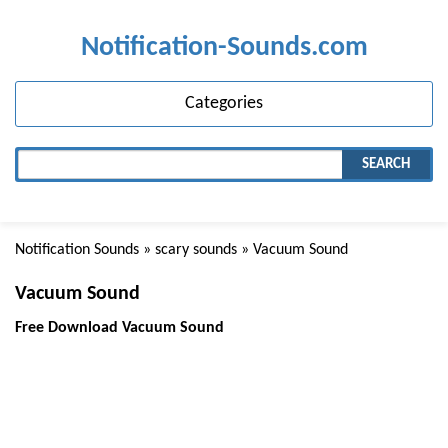
Notification-Sounds.com
Categories
SEARCH
Notification Sounds
»
scary sounds
» Vacuum Sound
Vacuum Sound
Free Download Vacuum Sound