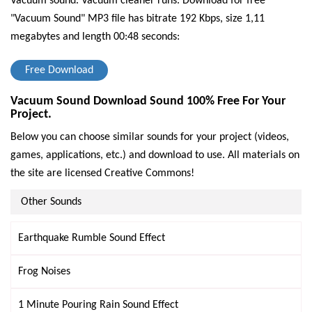
Vacuum sound. Vacuum cleaner runs.
Download for free
"Vacuum Sound" MP3 file has bitrate 192 Kbps, size 1,11
megabytes and length 00:48 seconds:
Free Download
Vacuum Sound Download Sound 100% Free For Your
Project.
Below you can choose similar sounds for your project (videos,
games, applications, etc.) and download to use. All materials on
the site are licensed Creative Commons!
Other Sounds
Earthquake Rumble Sound Effect
Frog Noises
1 Minute Pouring Rain Sound Effect