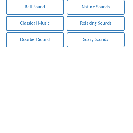
Bell Sound
Nature Sounds
Classical Music
Relaxing Sounds
Doorbell Sound
Scary Sounds
Notification-Sounds.com - Free Sounds Effects. Copyright ©