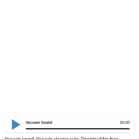
Vacuum Sound
00:00