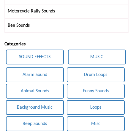
Motorcycle Rally Sounds
Bee Sounds
Categories
SOUND EFFECTS
MUSIC
Alarm Sound
Drum Loops
Animal Sounds
Funny Sounds
Background Music
Loops
Beep Sounds
Misc