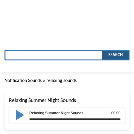
SEARCH
Notification Sounds
» relaxing sounds
Relaxing Summer Night Sounds
Relaxing Summer Night Sounds
00:00