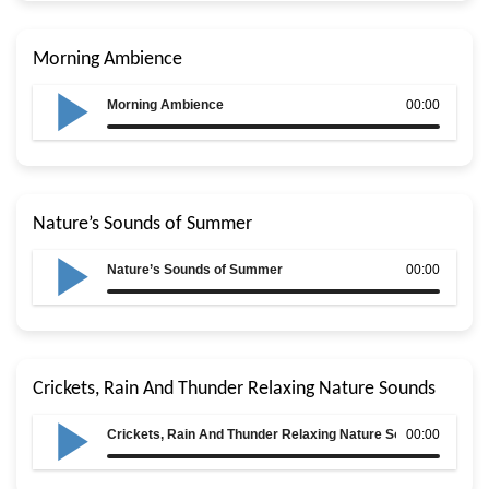
Morning Ambience
Morning Ambience
00:00
Nature’s Sounds of Summer
Nature’s Sounds of Summer
00:00
Crickets, Rain And Thunder Relaxing Nature Sounds
Crickets, Rain And Thunder Relaxing Nature Sounds
00:00