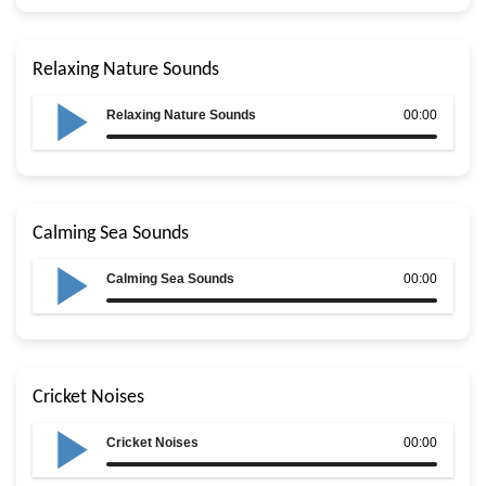
Relaxing Nature Sounds
Relaxing Nature Sounds
00:00
Calming Sea Sounds
Calming Sea Sounds
00:00
Cricket Noises
Cricket Noises
00:00