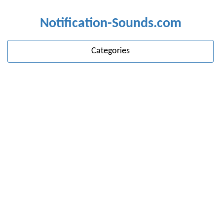
Notification-Sounds.com
Categories