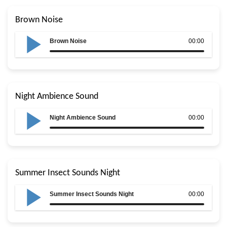
Brown Noise
Brown Noise
00:00
Night Ambience Sound
Night Ambience Sound
00:00
Summer Insect Sounds Night
Summer Insect Sounds Night
00:00