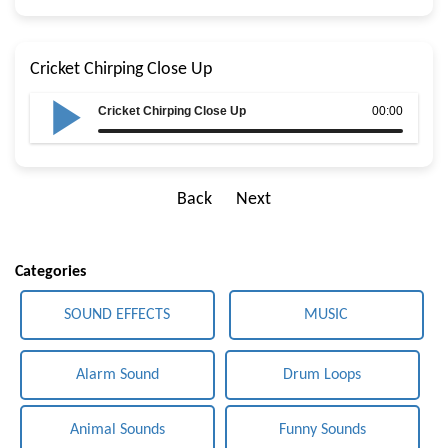
Cricket Chirping Close Up
Cricket Chirping Close Up
00:00
Back
Next
Categories
SOUND EFFECTS
MUSIC
Alarm Sound
Drum Loops
Animal Sounds
Funny Sounds