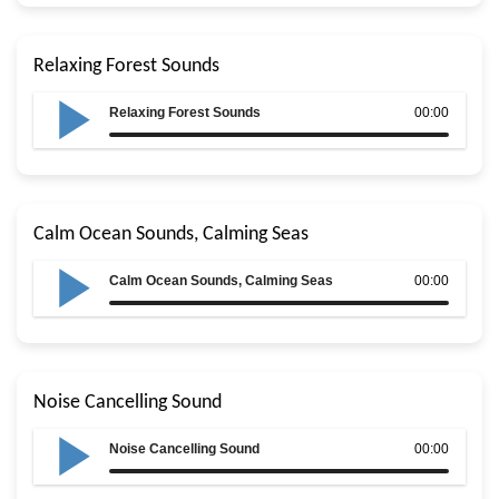
Relaxing Forest Sounds
Relaxing Forest Sounds
00:00
Calm Ocean Sounds, Calming Seas
Calm Ocean Sounds, Calming Seas
00:00
Noise Cancelling Sound
Noise Cancelling Sound
00:00