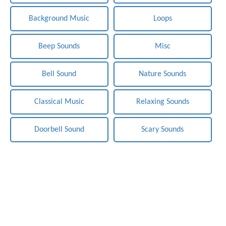
Background Music
Loops
Beep Sounds
Misc
Bell Sound
Nature Sounds
Classical Music
Relaxing Sounds
Doorbell Sound
Scary Sounds