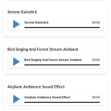
Serene Rainstick
Serene Rainstick
00:00
Bird Singing And Forest Stream Ambient
Bird Singing And Forest Stream Ambient
00:00
Airplane Ambience Sound Effect
Airplane Ambience Sound Effect
00:00