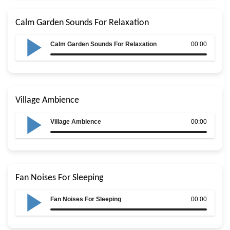
Calm Garden Sounds For Relaxation
Calm Garden Sounds For Relaxation
00:00
Village Ambience
Village Ambience
00:00
Fan Noises For Sleeping
Fan Noises For Sleeping
00:00