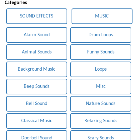
Categories
SOUND EFFECTS
MUSIC
Alarm Sound
Drum Loops
Animal Sounds
Funny Sounds
Background Music
Loops
Beep Sounds
Misc
Bell Sound
Nature Sounds
Classical Music
Relaxing Sounds
Doorbell Sound
Scary Sounds