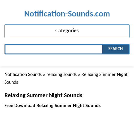
Notification-Sounds.com
Categories
SEARCH
Notification Sounds
»
relaxing sounds
» Relaxing Summer Night
Sounds
Relaxing Summer Night Sounds
Free Download Relaxing Summer Night Sounds