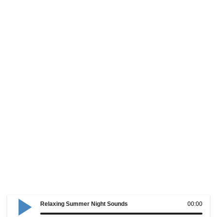
Relaxing Summer Night Sounds
00:00