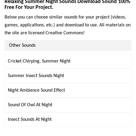
Relaxing Summer Night Sounds Download Sound 100%
Free For Your Project.
Below you can choose similar sounds for your project (videos,
games, applications, etc.) and download to use. All materials on
the site are licensed Creative Commons!
Other Sounds
Cricket Chirping, Summer Night
Summer Insect Sounds Night
Night Ambience Sound Effect
Sound Of Owl At Night
Insect Sounds At Night