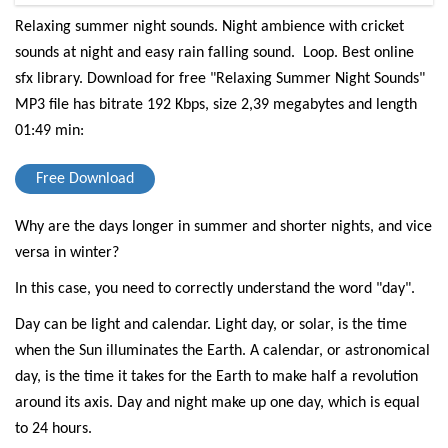
Relaxing summer night sounds. Night ambience with cricket
sounds at night and easy rain falling sound. Loop. Best online
sfx library.
Download for free "Relaxing Summer Night Sounds"
MP3 file has bitrate 192 Kbps, size 2,39 megabytes and length
01:49 min:
Free Download
Why are the days longer in summer and shorter nights, and vice
versa in winter?
In this case, you need to correctly understand the word "day".
Day can be light and calendar. Light day, or solar, is the time
when the Sun illuminates the Earth. A calendar, or astronomical
day, is the time it takes for the Earth to make half a revolution
around its axis. Day and night make up one day, which is equal
to 24 hours.