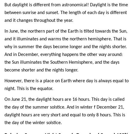
But daylight is different from astronomical! Daylight is the time
between sunrise and sunset. The length of each day is different
and it changes throughout the year.
In June, the northern part of the Earth is tilted towards the Sun,
and it illuminates and warms the northern hemisphere. That is
why in summer the days become longer and the nights shorter.
And in December, everything happens the other way around:
the Sun illuminates the Southern Hemisphere, and the days
become shorter and the nights longer.
However, there is a place on Earth where day is always equal to
night. This is the equator.
On June 21, the daylight hours are 16 hours. This day is called
the day of the summer solstice. And in winter f December 21,
daylight hours are very short and equal to only 8 hours. This is
the day of the winter solstice.