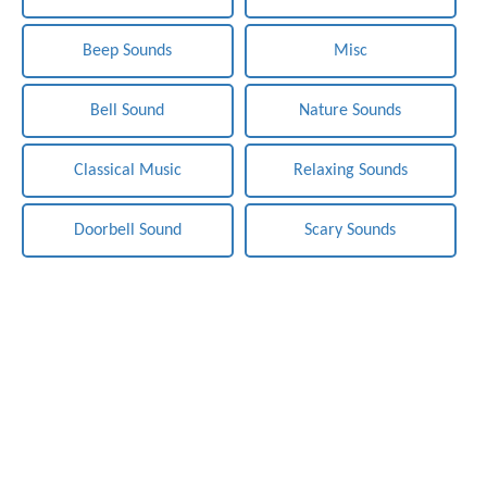
Beep Sounds
Misc
Bell Sound
Nature Sounds
Classical Music
Relaxing Sounds
Doorbell Sound
Scary Sounds