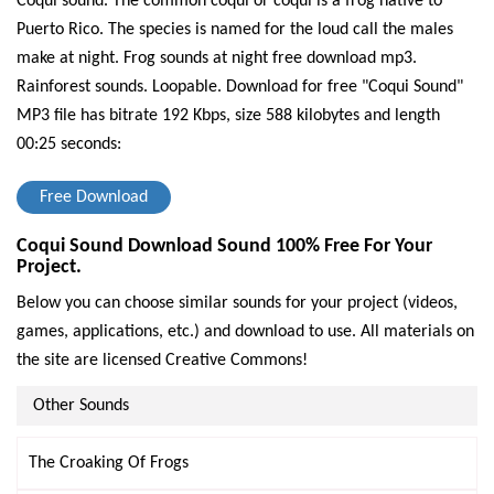
Coqui sound. The common coqui or coqui is a frog native to
Puerto Rico. The species is named for the loud call the males
make at night. Frog sounds at night free download mp3.
Rainforest sounds. Loopable.
Download for free "Coqui Sound"
MP3 file has bitrate 192 Kbps, size 588 kilobytes and length
00:25 seconds:
Free Download
Coqui Sound Download Sound 100% Free For Your
Project.
Below you can choose similar sounds for your project (videos,
games, applications, etc.) and download to use. All materials on
the site are licensed Creative Commons!
Other Sounds
The Croaking Of Frogs