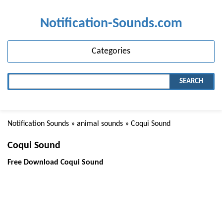
Notification-Sounds.com
Categories
SEARCH
Notification Sounds
»
animal sounds
» Coqui Sound
Coqui Sound
Free Download Coqui Sound