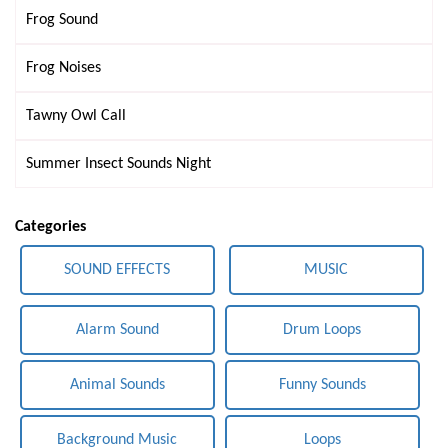
Frog Sound
Frog Noises
Tawny Owl Call
Summer Insect Sounds Night
Categories
SOUND EFFECTS
MUSIC
Alarm Sound
Drum Loops
Animal Sounds
Funny Sounds
Background Music
Loops