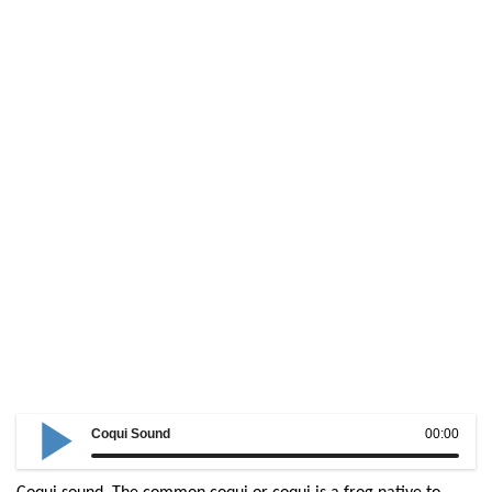
Coqui Sound
00:00