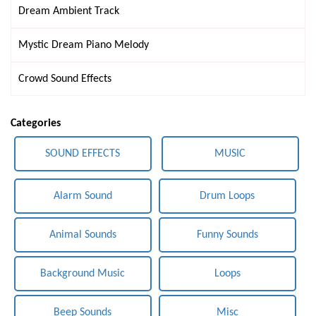
Dream Ambient Track
Mystic Dream Piano Melody
Crowd Sound Effects
Categories
SOUND EFFECTS
MUSIC
Alarm Sound
Drum Loops
Animal Sounds
Funny Sounds
Background Music
Loops
Beep Sounds
Misc