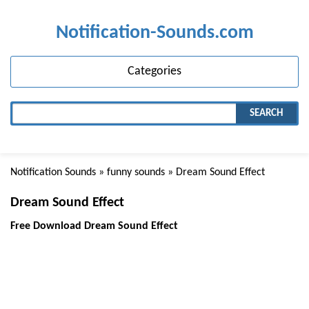
Notification-Sounds.com
Categories
SEARCH
Notification Sounds
»
funny sounds
» Dream Sound Effect
Dream Sound Effect
Free Download Dream Sound Effect