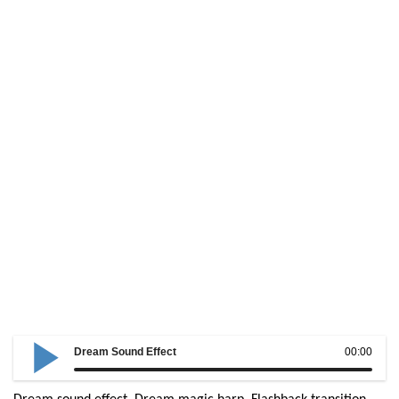
Dream Sound Effect
00:00