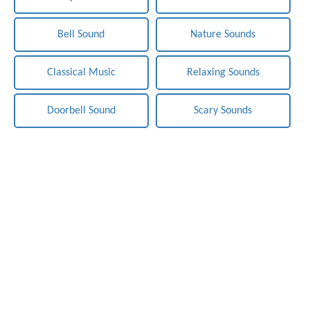
Bell Sound
Nature Sounds
Classical Music
Relaxing Sounds
Doorbell Sound
Scary Sounds