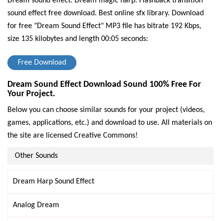
Dream sound effect. Dream magic harp. Flashback transition
sound effect free download. Best online sfx library.
Download
for free "Dream Sound Effect" MP3 file has bitrate 192 Kbps,
size 135 kilobytes and length 00:05 seconds:
Free Download
Dream Sound Effect Download Sound 100% Free For
Your Project.
Below you can choose similar sounds for your project (videos,
games, applications, etc.) and download to use. All materials on
the site are licensed Creative Commons!
Other Sounds
Dream Harp Sound Effect
Analog Dream