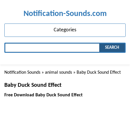
Notification-Sounds.com
Categories
SEARCH
Notification Sounds
»
animal sounds
» Baby Duck Sound Effect
Baby Duck Sound Effect
Free Download Baby Duck Sound Effect