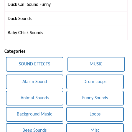
Duck Call Sound Funny
Duck Sounds
Baby Chick Sounds
Categories
SOUND EFFECTS
MUSIC
Alarm Sound
Drum Loops
Animal Sounds
Funny Sounds
Background Music
Loops
Beep Sounds
Misc