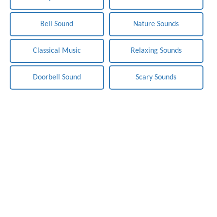
Bell Sound
Nature Sounds
Classical Music
Relaxing Sounds
Doorbell Sound
Scary Sounds