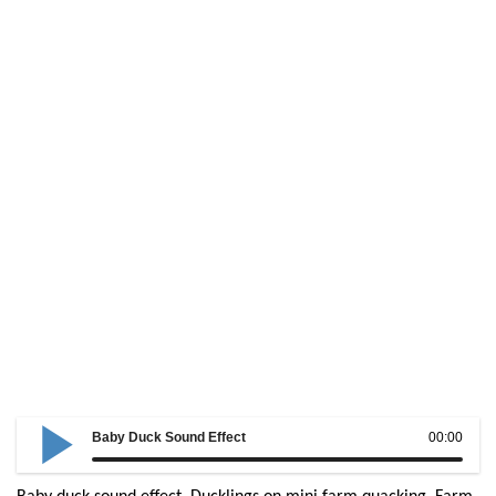
Baby Duck Sound Effect
00:00