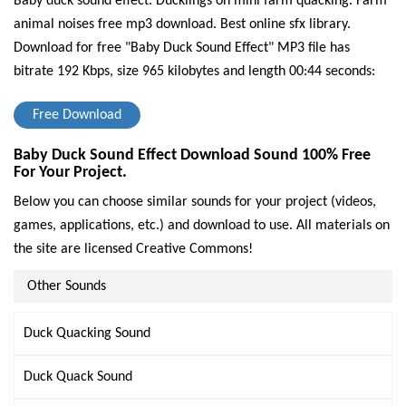
Baby duck sound effect. Ducklings on mini farm quacking. Farm
animal noises free mp3 download. Best online sfx library.
Download for free "Baby Duck Sound Effect" MP3 file has
bitrate 192 Kbps, size 965 kilobytes and length 00:44 seconds:
Free Download
Baby Duck Sound Effect Download Sound 100% Free
For Your Project.
Below you can choose similar sounds for your project (videos,
games, applications, etc.) and download to use. All materials on
the site are licensed Creative Commons!
Other Sounds
Duck Quacking Sound
Duck Quack Sound