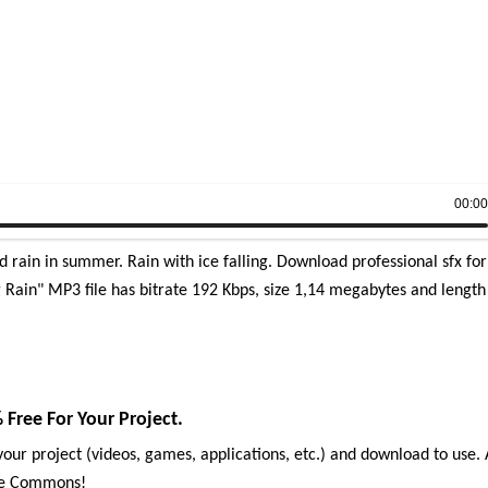
00:0
 rain in summer. Rain with ice falling. Download professional sfx for
Rain" MP3 file has bitrate 192 Kbps, size 1,14 megabytes and length
Free For Your Project.
our project (videos, games, applications, etc.) and download to use. 
ive Commons!