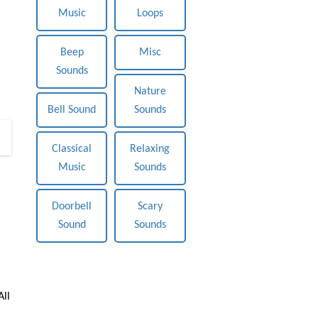
Music
Loops
Beep
Misc
Sounds
Nature
Bell Sound
Sounds
0
Classical
Relaxing
Music
Sounds
Doorbell
Scary
Sound
Sounds
All