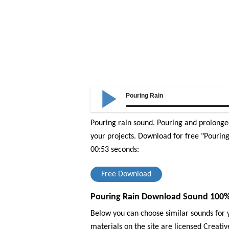
Pouring Rain
Pouring rain sound. Pouring and prolonged
your projects.
Download for free "Pouring 
00:53 seconds:
Free Download
Pouring Rain Download Sound 100% 
Below you can choose similar sounds for y
materials on the site are licensed Creat