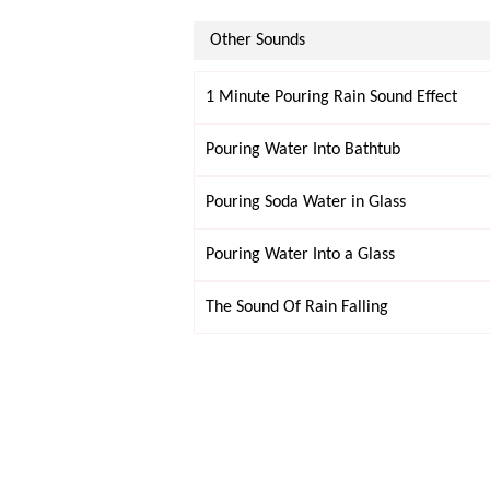
Other Sounds
1 Minute Pouring Rain Sound Effect
Pouring Water Into Bathtub
Pouring Soda Water in Glass
Pouring Water Into a Glass
The Sound Of Rain Falling