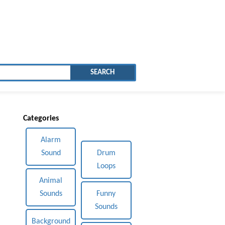
SEARCH
Categories
Alarm
Sound
Drum
Loops
Animal
Sounds
Funny
Sounds
Background