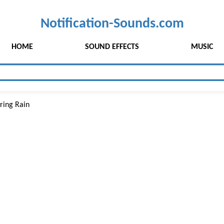
Notification-Sounds.com
HOME
SOUND EFFECTS
MUSIC
ring Rain