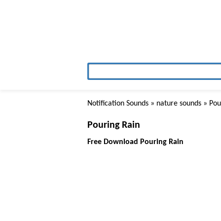
Notification Sounds
»
nature sounds
» Pou
Pouring Rain
Free Download Pouring Rain