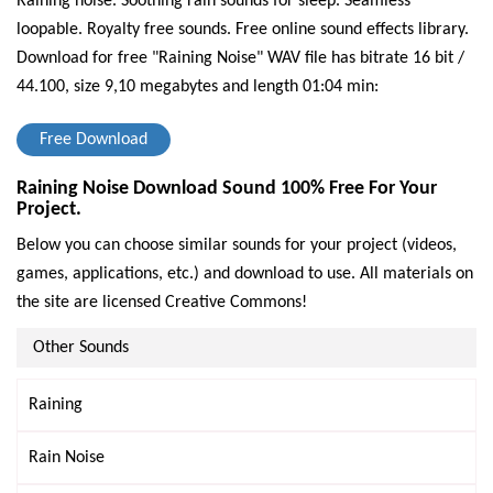
Raining noise. Soothing rain sounds for sleep. Seamless
loopable. Royalty free sounds. Free online sound effects library.
Download for free "Raining Noise" WAV file has bitrate 16 bit /
44.100, size 9,10 megabytes and length 01:04 min:
Free Download
Raining Noise Download Sound 100% Free For Your
Project.
Below you can choose similar sounds for your project (videos,
games, applications, etc.) and download to use. All materials on
the site are licensed Creative Commons!
Other Sounds
Raining
Rain Noise