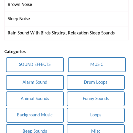
Brown Noise
Sleep Noise
Rain Sound With Birds Singing, Relaxation Sleep Sounds
Categories
SOUND EFFECTS
MUSIC
Alarm Sound
Drum Loops
Animal Sounds
Funny Sounds
Background Music
Loops
Beep Sounds
Misc