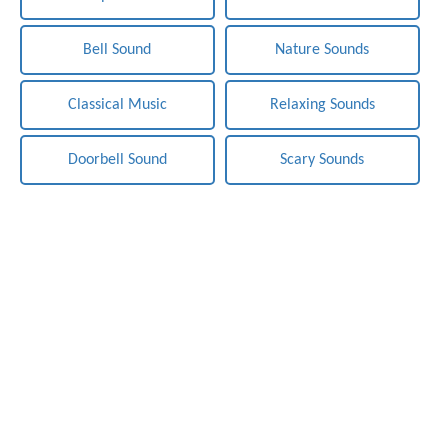
Bell Sound
Nature Sounds
Classical Music
Relaxing Sounds
Doorbell Sound
Scary Sounds