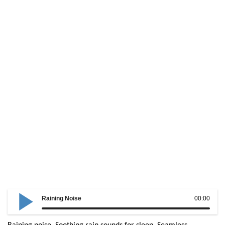
Raining Noise
00:00