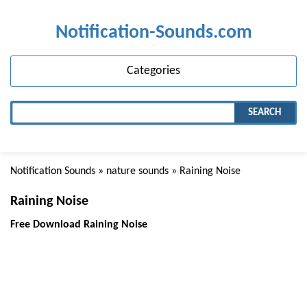
Notification-Sounds.com
Categories
SEARCH
Notification Sounds
»
nature sounds
» Raining Noise
Raining Noise
Free Download Raining Noise