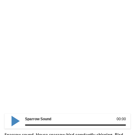
Sparrow Sound
00:00