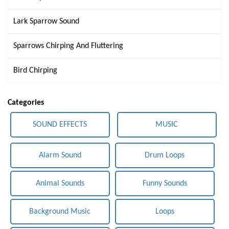
Lark Sparrow Sound
Sparrows Chirping And Fluttering
Bird Chirping
Categories
SOUND EFFECTS
MUSIC
Alarm Sound
Drum Loops
Animal Sounds
Funny Sounds
Background Music
Loops