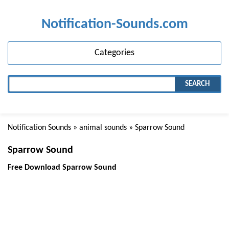
Notification-Sounds.com
Categories
SEARCH
Notification Sounds
»
animal sounds
» Sparrow Sound
Sparrow Sound
Free Download Sparrow Sound