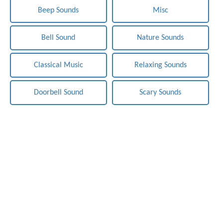
Beep Sounds
Misc
Bell Sound
Nature Sounds
Classical Music
Relaxing Sounds
Doorbell Sound
Scary Sounds