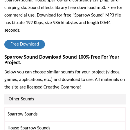
Sparrow sound. House sparrow bird constantly chirping. Bird
chirping sfx. Sound effects library free download mp3. Free for
commercial use.
Download for free "Sparrow Sound" MP3 file
has bitrate 192 Kbps, size 986 kilobytes and length 00:44
seconds:
Free Download
Sparrow Sound Download Sound 100% Free For Your
Project.
Below you can choose similar sounds for your project (videos,
games, applications, etc.) and download to use. All materials on
the site are licensed Creative Commons!
Other Sounds
Sparrow Sounds
House Sparrow Sounds