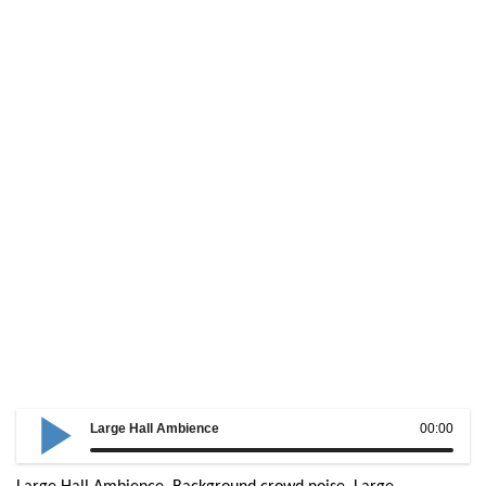
Large Hall Ambience
00:00