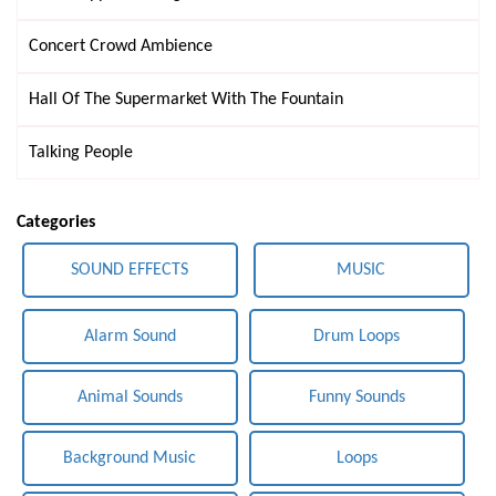
Concert Crowd Ambience
Hall Of The Supermarket With The Fountain
Talking People
Categories
SOUND EFFECTS
MUSIC
Alarm Sound
Drum Loops
Animal Sounds
Funny Sounds
Background Music
Loops