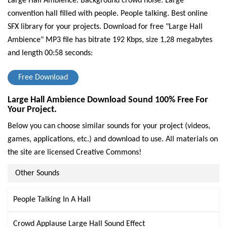
Large Hall Ambience. Background crowd noise. Large
convention hall filled with people. People talking. Best online
SFX library for your projects.
Download for free "Large Hall
Ambience" MP3 file has bitrate 192 Kbps, size 1,28 megabytes
and length 00:58 seconds:
Free Download
Large Hall Ambience Download Sound 100% Free For
Your Project.
Below you can choose similar sounds for your project (videos,
games, applications, etc.) and download to use. All materials on
the site are licensed Creative Commons!
Other Sounds
People Talking In A Hall
Crowd Applause Large Hall Sound Effect