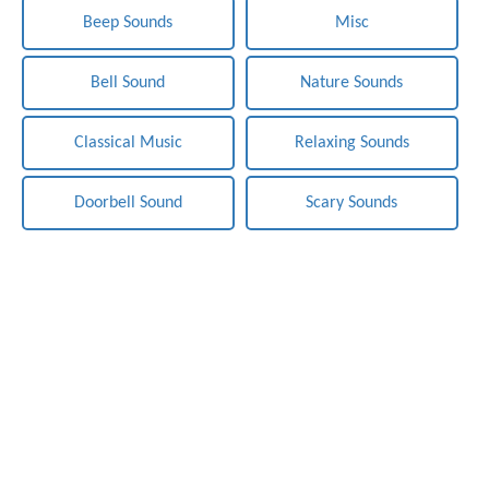
Beep Sounds
Misc
Bell Sound
Nature Sounds
Classical Music
Relaxing Sounds
Doorbell Sound
Scary Sounds