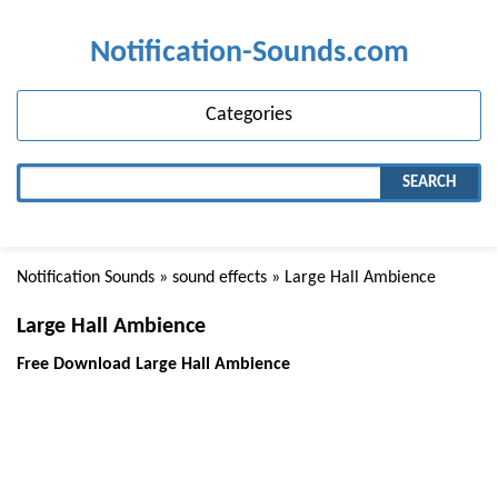
Notification-Sounds.com
Categories
SEARCH
Notification Sounds
»
sound effects
» Large Hall Ambience
Large Hall Ambience
Free Download Large Hall Ambience