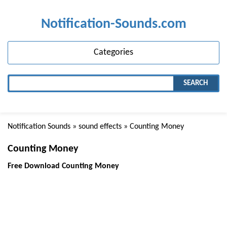
Notification-Sounds.com
Categories
SEARCH
Notification Sounds
»
sound effects
» Counting Money
Counting Money
Free Download Counting Money