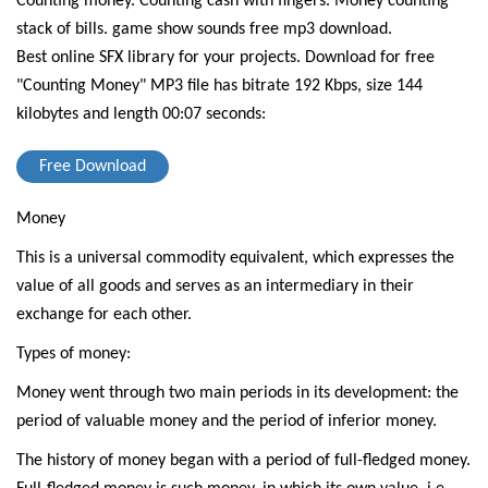
Counting money. Counting cash with fingers. Money counting
stack of bills. game show sounds free mp3 download.
Best online SFX library for your projects.
Download for free
"Counting Money" MP3 file has bitrate 192 Kbps, size 144
kilobytes and length 00:07 seconds:
Free Download
Money
This is a universal commodity equivalent, which expresses the
value of all goods and serves as an intermediary in their
exchange for each other.
Types of money:
Money went through two main periods in its development: the
period of valuable money and the period of inferior money.
The history of money began with a period of full-fledged money.