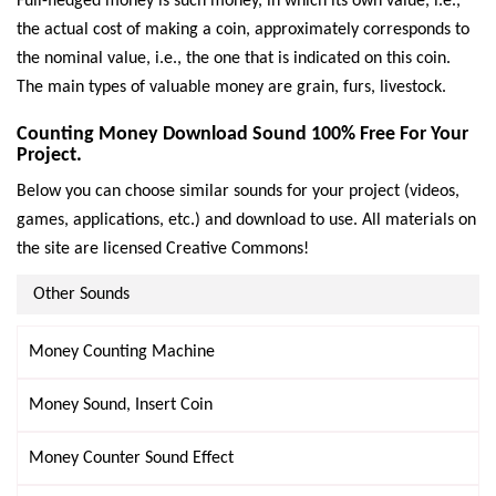
Full-fledged money is such money, in which its own value, i.e.,
the actual cost of making a coin, approximately corresponds to
the nominal value, i.e., the one that is indicated on this coin.
The main types of valuable money are grain, furs, livestock.
Counting Money Download Sound 100% Free For Your
Project.
Below you can choose similar sounds for your project (videos,
games, applications, etc.) and download to use. All materials on
the site are licensed Creative Commons!
Other Sounds
Money Counting Machine
Money Sound, Insert Coin
Money Counter Sound Effect