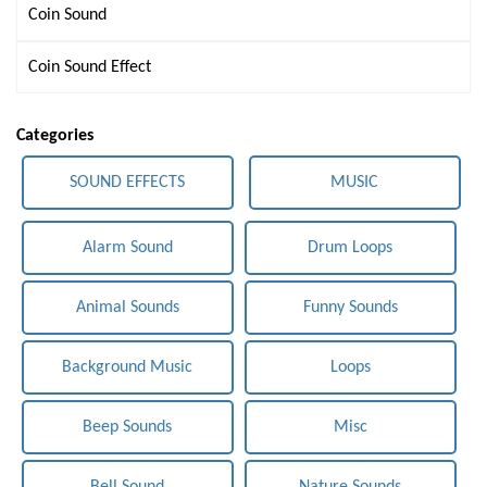
Coin Sound
Coin Sound Effect
Categories
SOUND EFFECTS
MUSIC
Alarm Sound
Drum Loops
Animal Sounds
Funny Sounds
Background Music
Loops
Beep Sounds
Misc