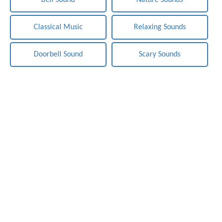
Bell Sound
Nature Sounds
Classical Music
Relaxing Sounds
Doorbell Sound
Scary Sounds
Notification-Sounds.com - Free Sounds Effects. Copyright ©
2019