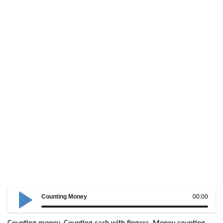
Counting Money
00:00