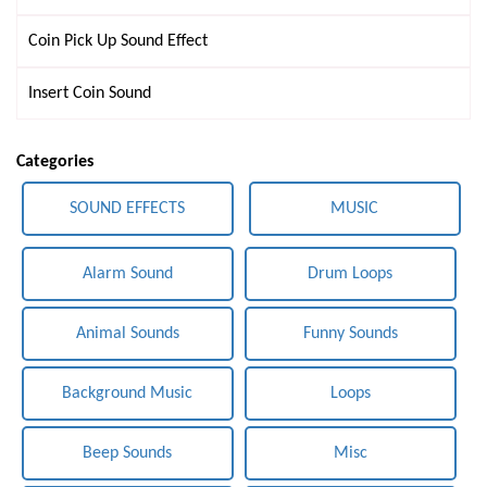
Coin Pick Up Sound Effect
Insert Coin Sound
Categories
SOUND EFFECTS
MUSIC
Alarm Sound
Drum Loops
Animal Sounds
Funny Sounds
Background Music
Loops
Beep Sounds
Misc