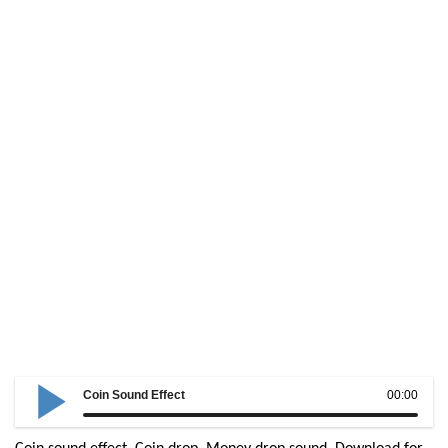
Coin Sound Effect
00:00