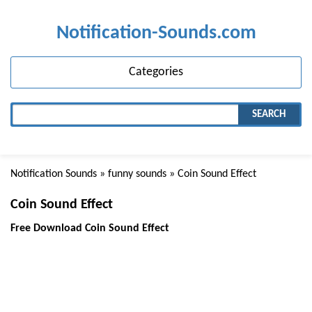
Notification-Sounds.com
Categories
SEARCH
Notification Sounds
»
funny sounds
» Coin Sound Effect
Coin Sound Effect
Free Download Coin Sound Effect