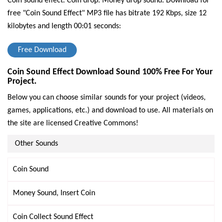
Coin sound effect. Coin drop. Money drop sound.
Download for
free "Coin Sound Effect" MP3 file has bitrate 192 Kbps, size 12
kilobytes and length 00:01 seconds:
Free Download
Coin Sound Effect Download Sound 100% Free For Your
Project.
Below you can choose similar sounds for your project (videos,
games, applications, etc.) and download to use. All materials on
the site are licensed Creative Commons!
Other Sounds
Coin Sound
Money Sound, Insert Coin
Coin Collect Sound Effect