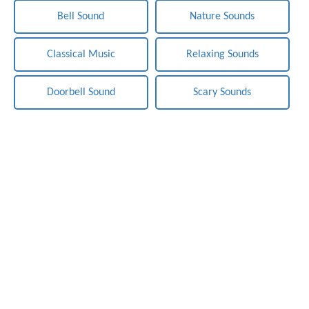
Bell Sound
Nature Sounds
Classical Music
Relaxing Sounds
Doorbell Sound
Scary Sounds
Notification-Sounds.com - Free Sounds Effects. Copyright ©