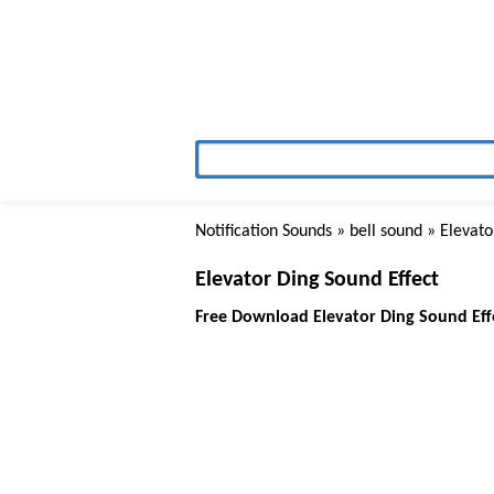
Notification Sounds
»
bell sound
» Elevato
Elevator Ding Sound Effect
Free Download Elevator Ding Sound Eff