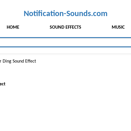
Notification-Sounds.com
HOME
SOUND EFFECTS
MUSIC
r Ding Sound Effect
ect