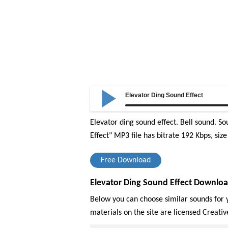
Elevator Ding Sound Effect
Elevator ding sound effect. Bell sound. So
Effect" MP3 file has bitrate 192 Kbps, siz
Free Download
Elevator Ding Sound Effect Downloa
Below you can choose similar sounds for y
materials on the site are licensed Creat