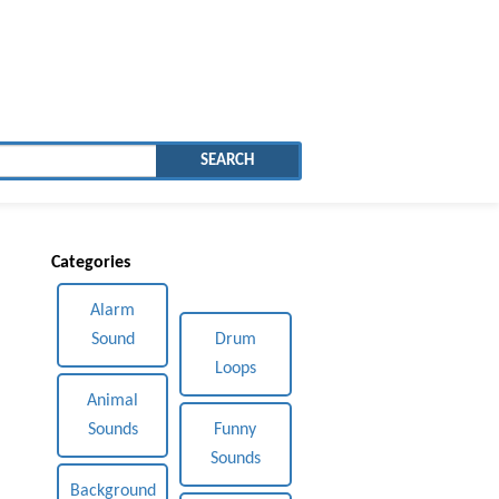
SEARCH
Categories
Alarm
Sound
Drum
Loops
Animal
Sounds
Funny
Sounds
Background