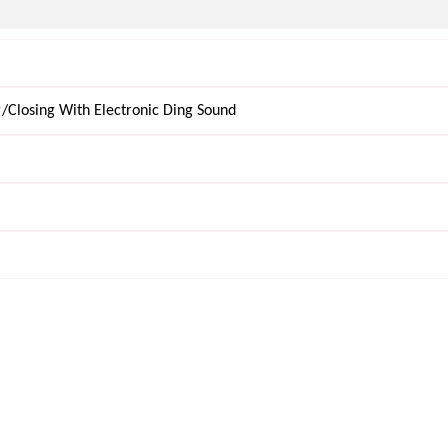
/Closing With Electronic Ding Sound