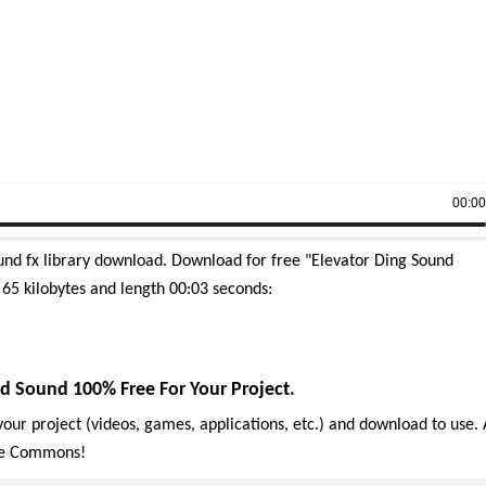
00:0
und fx library download.
Download for free "Elevator Ding Sound
e 65 kilobytes and length 00:03 seconds:
d Sound 100% Free For Your Project.
our project (videos, games, applications, etc.) and download to use. 
ive Commons!