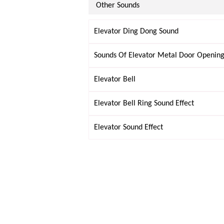
Other Sounds
Elevator Ding Dong Sound
Sounds Of Elevator Metal Door Opening
Elevator Bell
Elevator Bell Ring Sound Effect
Elevator Sound Effect