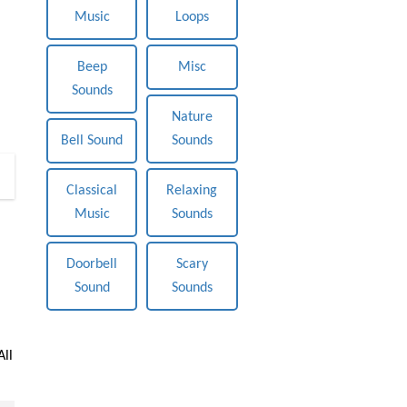
Music
Loops
Beep
Misc
Sounds
Nature
Bell Sound
Sounds
0
Classical
Relaxing
Music
Sounds
Doorbell
Scary
Sound
Sounds
All