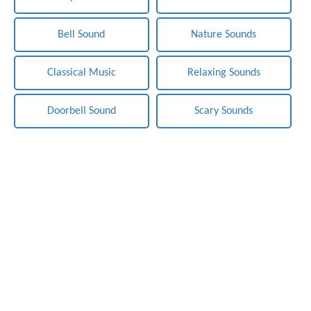
Bell Sound
Nature Sounds
Classical Music
Relaxing Sounds
Doorbell Sound
Scary Sounds