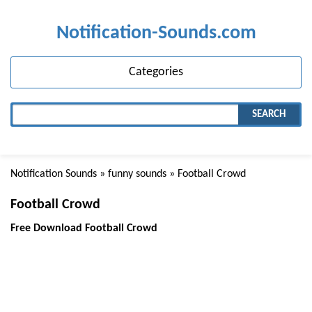
Notification-Sounds.com
Categories
SEARCH
Notification Sounds
»
funny sounds
» Football Crowd
Football Crowd
Free Download Football Crowd