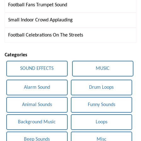
Football Fans Trumpet Sound
Small Indoor Crowd Applauding
Football Celebrations On The Streets
Categories
SOUND EFFECTS
MUSIC
Alarm Sound
Drum Loops
Animal Sounds
Funny Sounds
Background Music
Loops
Beep Sounds
Misc