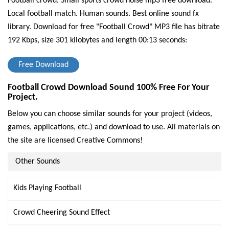
Football crowd. Small sports crowd noise mp3 free download.
Local football match. Human sounds. Best online sound fx
library.
Download for free "Football Crowd" MP3 file has bitrate
192 Kbps, size 301 kilobytes and length 00:13 seconds:
Free Download
Football Crowd Download Sound 100% Free For Your
Project.
Below you can choose similar sounds for your project (videos,
games, applications, etc.) and download to use. All materials on
the site are licensed Creative Commons!
Other Sounds
Kids Playing Football
Crowd Cheering Sound Effect