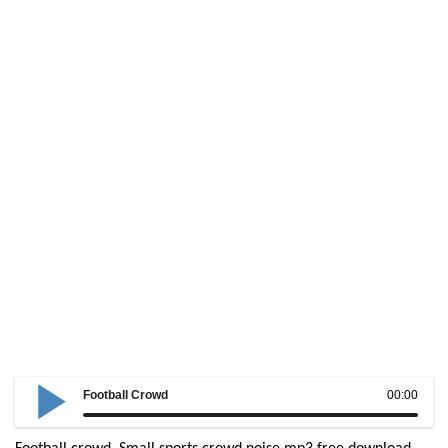
Football Crowd
00:00