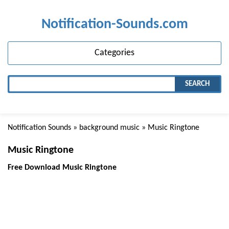
Notification-Sounds.com
Categories
SEARCH
Notification Sounds
»
background music
» Music Ringtone
Music Ringtone
Free Download Music Ringtone