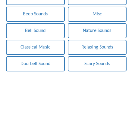
Beep Sounds
Misc
Bell Sound
Nature Sounds
Classical Music
Relaxing Sounds
Doorbell Sound
Scary Sounds