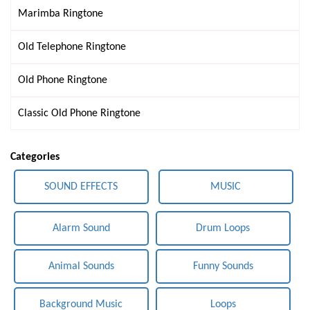
Marimba Ringtone
Old Telephone Ringtone
Old Phone Ringtone
Classic Old Phone Ringtone
Categories
SOUND EFFECTS
MUSIC
Alarm Sound
Drum Loops
Animal Sounds
Funny Sounds
Background Music
Loops