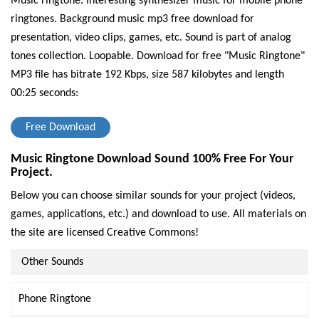
Music ringtone. Interesting synthesizer music for mobile phone
ringtones. Background music mp3 free download for
presentation, video clips, games, etc. Sound is part of analog
tones collection. Loopable.
Download for free "Music Ringtone"
MP3 file has bitrate 192 Kbps, size 587 kilobytes and length
00:25 seconds:
Free Download
Music Ringtone Download Sound 100% Free For Your
Project.
Below you can choose similar sounds for your project (videos,
games, applications, etc.) and download to use. All materials on
the site are licensed Creative Commons!
Other Sounds
Phone Ringtone