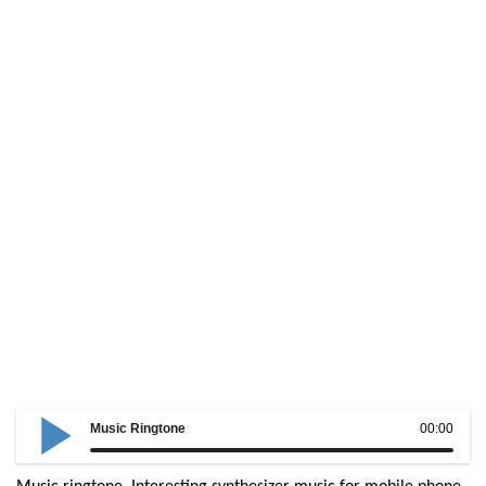
Music Ringtone
00:00