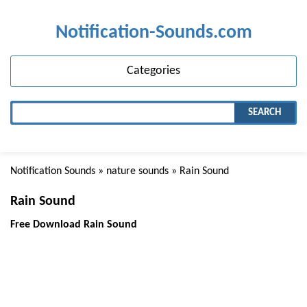
Notification-Sounds.com
Categories
SEARCH
Notification Sounds
»
nature sounds
» Rain Sound
Rain Sound
Free Download Rain Sound