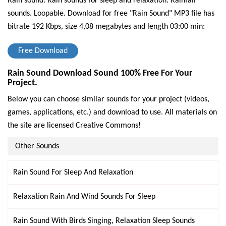
Rain sound. Rain sounds for sleep and relaxation. Rainfall
sounds. Loopable.
Download for free "Rain Sound" MP3 file has
bitrate 192 Kbps, size 4,08 megabytes and length 03:00 min:
Free Download
Rain Sound Download Sound 100% Free For Your
Project.
Below you can choose similar sounds for your project (videos,
games, applications, etc.) and download to use. All materials on
the site are licensed Creative Commons!
Other Sounds
Rain Sound For Sleep And Relaxation
Relaxation Rain And Wind Sounds For Sleep
Rain Sound With Birds Singing, Relaxation Sleep Sounds