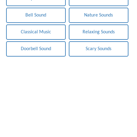
Bell Sound
Nature Sounds
Classical Music
Relaxing Sounds
Doorbell Sound
Scary Sounds