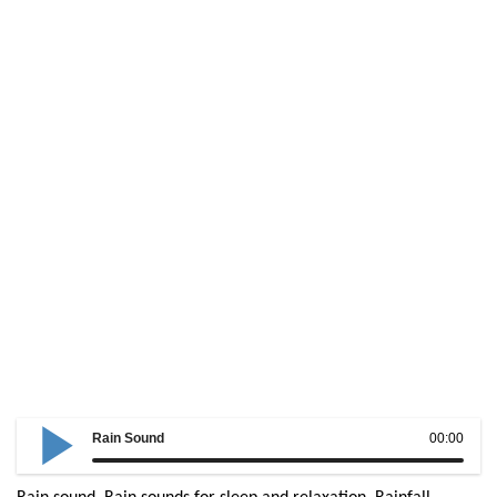
Rain Sound
00:00