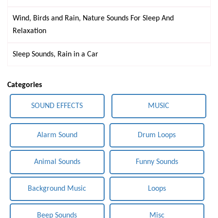
Wind, Birds and Rain, Nature Sounds For Sleep And
Relaxation
Sleep Sounds, Rain in a Car
Categories
SOUND EFFECTS
MUSIC
Alarm Sound
Drum Loops
Animal Sounds
Funny Sounds
Background Music
Loops
Beep Sounds
Misc