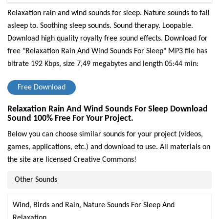
Relaxation rain and wind sounds for sleep. Nature sounds to fall
asleep to. Soothing sleep sounds. Sound therapy. Loopable.
Download high quality royalty free sound effects.
Download for
free "Relaxation Rain And Wind Sounds For Sleep" MP3 file has
bitrate 192 Kbps, size 7,49 megabytes and length 05:44 min:
Free Download
Relaxation Rain And Wind Sounds For Sleep Download
Sound 100% Free For Your Project.
Below you can choose similar sounds for your project (videos,
games, applications, etc.) and download to use. All materials on
the site are licensed Creative Commons!
Other Sounds
Wind, Birds and Rain, Nature Sounds For Sleep And
Relaxation