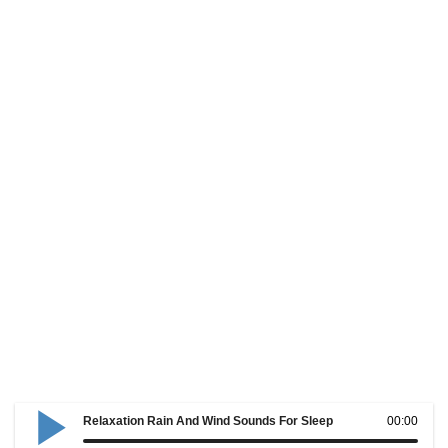
Relaxation Rain And Wind Sounds For Sleep
00:00