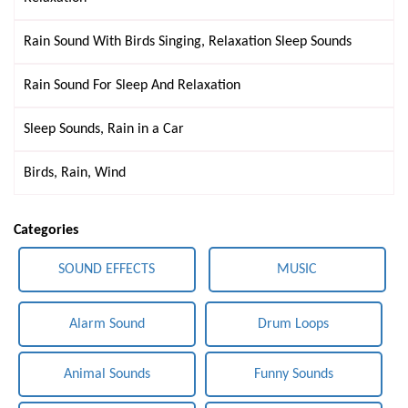
Rain Sound With Birds Singing, Relaxation Sleep Sounds
Rain Sound For Sleep And Relaxation
Sleep Sounds, Rain in a Car
Birds, Rain, Wind
Categories
SOUND EFFECTS
MUSIC
Alarm Sound
Drum Loops
Animal Sounds
Funny Sounds