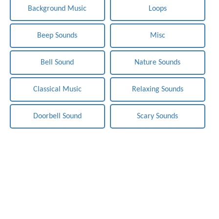
Background Music
Loops
Beep Sounds
Misc
Bell Sound
Nature Sounds
Classical Music
Relaxing Sounds
Doorbell Sound
Scary Sounds