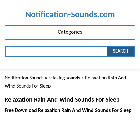
Notification-Sounds.com
Categories
SEARCH
Notification Sounds
»
relaxing sounds
» Relaxation Rain And
Wind Sounds For Sleep
Relaxation Rain And Wind Sounds For Sleep
Free Download Relaxation Rain And Wind Sounds For Sleep