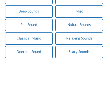
Beep Sounds
Misc
Bell Sound
Nature Sounds
Classical Music
Relaxing Sounds
Doorbell Sound
Scary Sounds