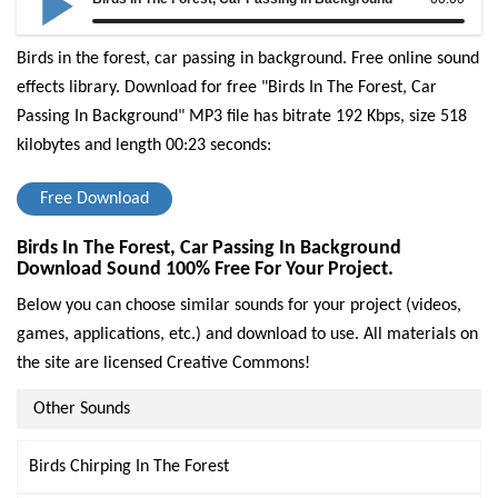
Birds in the forest, car passing in background. Free online sound
effects library.
Download for free "Birds In The Forest, Car
Passing In Background" MP3 file has bitrate 192 Kbps, size 518
kilobytes and length 00:23 seconds:
Free Download
Birds In The Forest, Car Passing In Background
Download Sound 100% Free For Your Project.
Below you can choose similar sounds for your project (videos,
games, applications, etc.) and download to use. All materials on
the site are licensed Creative Commons!
Other Sounds
Birds Chirping In The Forest