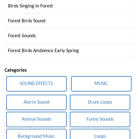
Birds Singing In Forest
Forest Birds Sound
Forest Sounds
Forest Birds Ambience Early Spring
Categories
SOUND EFFECTS
MUSIC
Alarm Sound
Drum Loops
Animal Sounds
Funny Sounds
Background Music
Loops