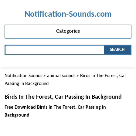
Notification-Sounds.com
Categories
SEARCH
Notification Sounds
»
animal sounds
» Birds In The Forest, Car
Passing In Background
Birds In The Forest, Car Passing In Background
Free Download Birds In The Forest, Car Passing In
Background