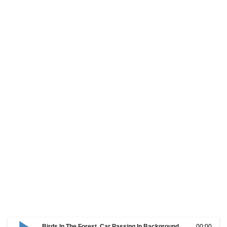
Birds In The Forest, Car Passing In Background
00:00