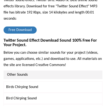
Twitter sound effect. Twitter bird. Audio fx. Best online sound
effects library.
Download for free "Twitter Sound Effect" MP3
file has bitrate 192 Kbps, size 14 kilobytes and length 00:01
seconds:
Free Download
Twitter Sound Effect Download Sound 100% Free For
Your Project.
Below you can choose similar sounds for your project (videos,
games, applications, etc.) and download to use. All materials on
the site are licensed Creative Commons!
Other Sounds
Birds Chirping Sound
Bird Chirping Sound