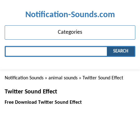
Notification-Sounds.com
Categories
SEARCH
Notification Sounds
»
animal sounds
» Twitter Sound Effect
Twitter Sound Effect
Free Download Twitter Sound Effect