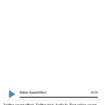
Twitter Sound Effect
00:00