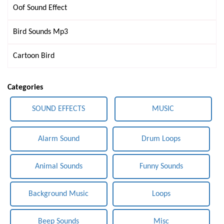
Oof Sound Effect
Bird Sounds Mp3
Cartoon Bird
Categories
SOUND EFFECTS
MUSIC
Alarm Sound
Drum Loops
Animal Sounds
Funny Sounds
Background Music
Loops
Beep Sounds
Misc