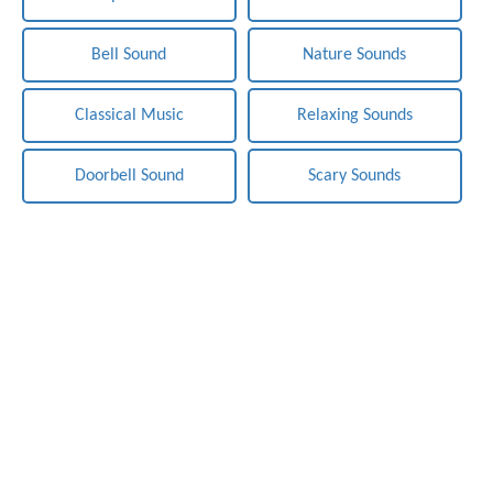
Bell Sound
Nature Sounds
Classical Music
Relaxing Sounds
Doorbell Sound
Scary Sounds