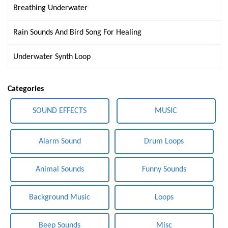
Breathing Underwater
Rain Sounds And Bird Song For Healing
Underwater Synth Loop
Categories
SOUND EFFECTS
MUSIC
Alarm Sound
Drum Loops
Animal Sounds
Funny Sounds
Background Music
Loops
Beep Sounds
Misc