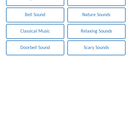
Bell Sound
Nature Sounds
Classical Music
Relaxing Sounds
Doorbell Sound
Scary Sounds