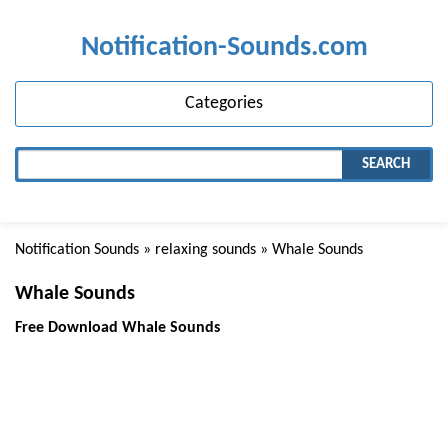
Notification-Sounds.com
Categories
SEARCH
Notification Sounds
»
relaxing sounds
» Whale Sounds
Whale Sounds
Free Download Whale Sounds