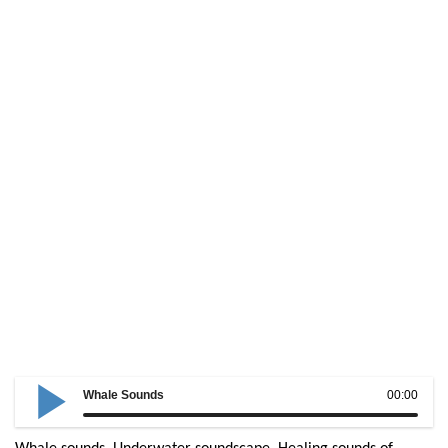
Whale Sounds
00:00