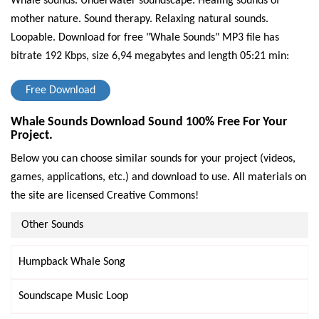
Whale sounds. Underwater soundscape. Healing sounds of
mother nature. Sound therapy. Relaxing natural sounds.
Loopable.
Download for free "Whale Sounds" MP3 file has
bitrate 192 Kbps, size 6,94 megabytes and length 05:21 min:
Free Download
Whale Sounds Download Sound 100% Free For Your
Project.
Below you can choose similar sounds for your project (videos,
games, applications, etc.) and download to use. All materials on
the site are licensed Creative Commons!
Other Sounds
Humpback Whale Song
Soundscape Music Loop