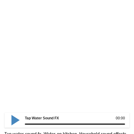
Tap Water Sound FX
00:00