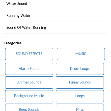
Water Sound
Running Water
Sound Of Water Running
Categories
SOUND EFFECTS
MUSIC
Alarm Sound
Drum Loops
Animal Sounds
Funny Sounds
Background Music
Loops
Beep Sounds
Misc