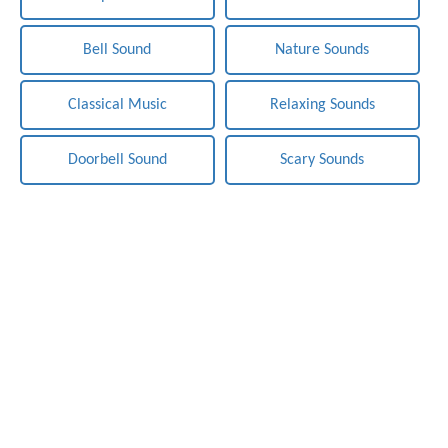
Bell Sound
Nature Sounds
Classical Music
Relaxing Sounds
Doorbell Sound
Scary Sounds