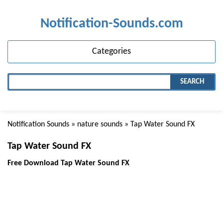
Notification-Sounds.com
Categories
SEARCH
Notification Sounds
»
nature sounds
» Tap Water Sound FX
Tap Water Sound FX
Free Download Tap Water Sound FX