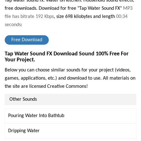
Tap water sound fx. Water on kitchen. Household sound effects,
free downloads.
Download for free "Tap Water Sound FX"
MP3
file has bitrate 192 Kbps
, size 698 kilobytes and length
00:34
seconds
:
Free Download
Tap Water Sound FX Download Sound 100% Free For
Your Project.
Below you can choose similar sounds for your project (videos,
games, applications, etc.) and download to use. All materials on
the site are licensed Creative Commons!
Other Sounds
Pouring Water Into Bathtub
Dripping Water