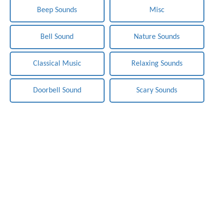
Beep Sounds
Misc
Bell Sound
Nature Sounds
Classical Music
Relaxing Sounds
Doorbell Sound
Scary Sounds