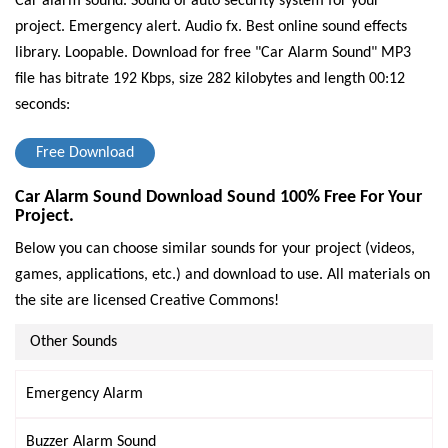
Car alarm sound. Sound of auto security system for your
project. Emergency alert. Audio fx. Best online sound effects
library. Loopable.
Download for free "Car Alarm Sound" MP3
file has bitrate 192 Kbps, size 282 kilobytes and length 00:12
seconds:
Free Download
Car Alarm Sound Download Sound 100% Free For Your
Project.
Below you can choose similar sounds for your project (videos,
games, applications, etc.) and download to use. All materials on
the site are licensed Creative Commons!
Other Sounds
Emergency Alarm
Buzzer Alarm Sound