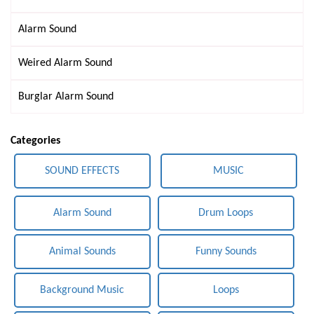
Alarm Sound
Weired Alarm Sound
Burglar Alarm Sound
Categories
SOUND EFFECTS
MUSIC
Alarm Sound
Drum Loops
Animal Sounds
Funny Sounds
Background Music
Loops