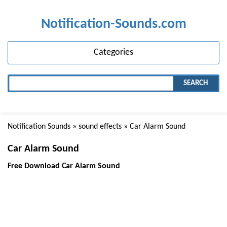
Notification-Sounds.com
Categories
SEARCH
Notification Sounds
»
sound effects
» Car Alarm Sound
Car Alarm Sound
Free Download Car Alarm Sound