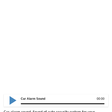
Car Alarm Sound
00:00