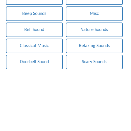
Beep Sounds
Misc
Bell Sound
Nature Sounds
Classical Music
Relaxing Sounds
Doorbell Sound
Scary Sounds