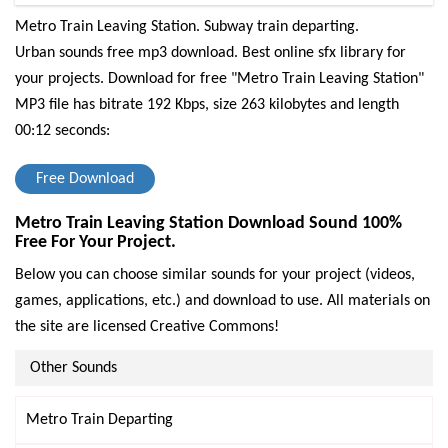
Metro Train Leaving Station. Subway train departing.
Urban sounds free mp3 download. Best online sfx library for
your projects.
Download for free "Metro Train Leaving Station"
MP3 file has bitrate 192 Kbps, size 263 kilobytes and length
00:12 seconds:
Free Download
Metro Train Leaving Station Download Sound 100%
Free For Your Project.
Below you can choose similar sounds for your project (videos,
games, applications, etc.) and download to use. All materials on
the site are licensed Creative Commons!
Other Sounds
Metro Train Departing