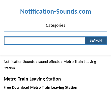
Notification-Sounds.com
Categories
SEARCH
Notification Sounds
»
sound effects
» Metro Train Leaving
Station
Metro Train Leaving Station
Free Download Metro Train Leaving Station