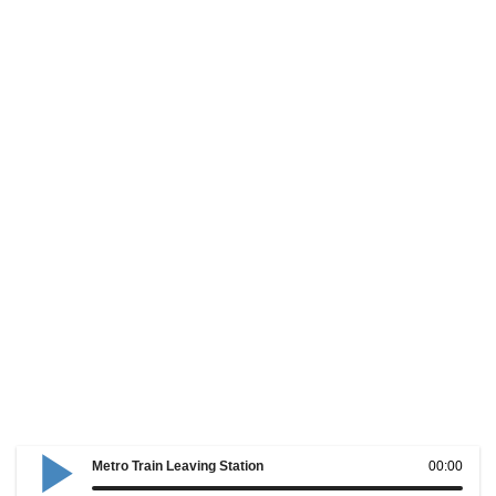
Metro Train Leaving Station
00:00