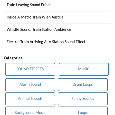
Train Leaving Sound Effect
Inside A Metro Train Wien Austria
Whistle Sound, Train Station Ambience
Electric Train Arriving At A Station Sound Effect
Categories
SOUND EFFECTS
MUSIC
Alarm Sound
Drum Loops
Animal Sounds
Funny Sounds
Background Music
Loops