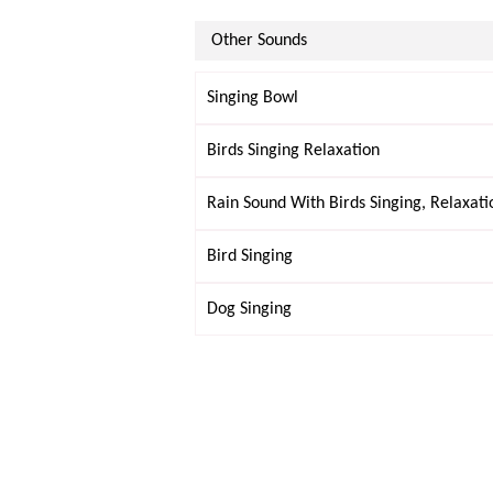
Other Sounds
Singing Bowl
Birds Singing Relaxation
Rain Sound With Birds Singing, Relaxati
Bird Singing
Dog Singing