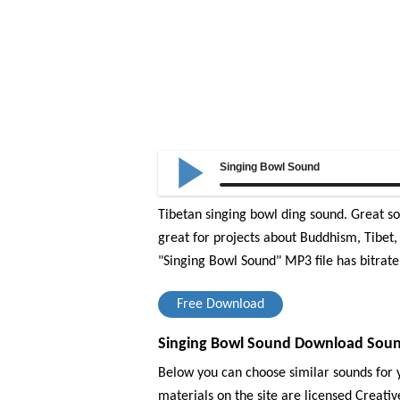
Singing Bowl Sound
Tibetan singing bowl ding sound. Great s
great for projects about Buddhism, Tibet, 
"Singing Bowl Sound" MP3 file has bitrate
Free Download
Singing Bowl Sound Download Sound
Below you can choose similar sounds for y
materials on the site are licensed Creat