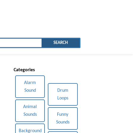
SEARCH
Categories
Alarm
Sound
Drum
Loops
Animal
Sounds
Funny
Sounds
Background