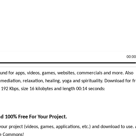
00:0
ound for apps, videos, games, websites, commercials and more. Also
mediation, relaxation, healing, yoga and spirituality.
Download for f
 192 Kbps, size 16 kilobytes and length 00:14 seconds:
 100% Free For Your Project.
our project (videos, games, applications, etc.) and download to use. 
ive Commons!