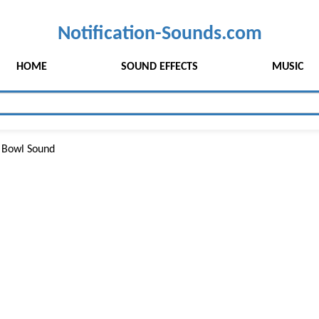
Notification-Sounds.com
HOME
SOUND EFFECTS
MUSIC
 Bowl Sound