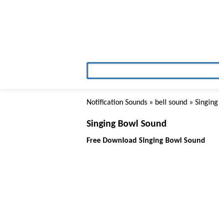
Notification Sounds
»
bell sound
» Singing
Singing Bowl Sound
Free Download Singing Bowl Sound