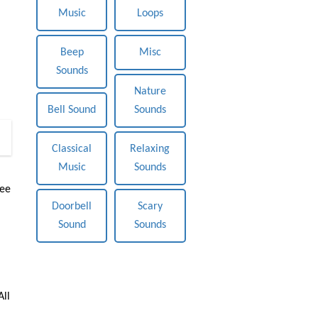
Music
Loops
Beep
Misc
Sounds
Nature
Bell Sound
Sounds
0
Classical
Relaxing
Music
Sounds
ree
Doorbell
Scary
Sound
Sounds
All