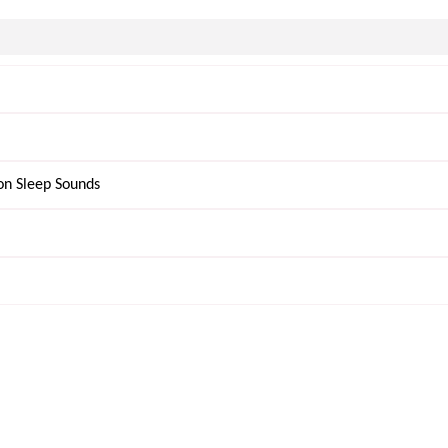
on Sleep Sounds