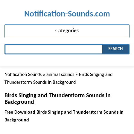
Notification-Sounds.com
Categories
SEARCH
Notification Sounds
»
animal sounds
» Birds Singing and
Thunderstorm Sounds in Background
Birds Singing and Thunderstorm Sounds in
Background
Free Download Birds Singing and Thunderstorm Sounds in
Background