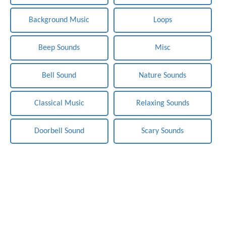
Background Music
Loops
Beep Sounds
Misc
Bell Sound
Nature Sounds
Classical Music
Relaxing Sounds
Doorbell Sound
Scary Sounds