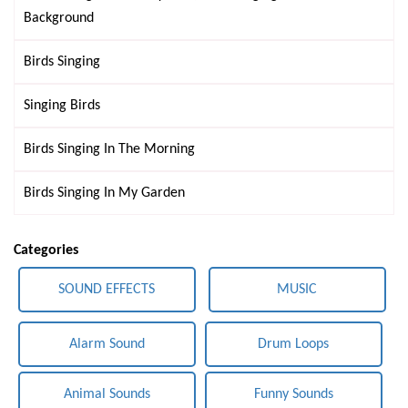
Background
Birds Singing
Singing Birds
Birds Singing In The Morning
Birds Singing In My Garden
Categories
SOUND EFFECTS
MUSIC
Alarm Sound
Drum Loops
Animal Sounds
Funny Sounds