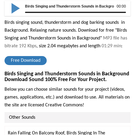
Birds Singing and Thunderstorm Sounds in Background
00:00
Birds singing sound, thunderstorm and dog barking sounds in
Background. Relaxing nature sounds.
Download for free "Birds
Singing and Thunderstorm Sounds in Background"
MP3 file has
bitrate 192 Kbps
, size 2.04 megabytes and length
01:29 min
:
Free Download
Birds Singing and Thunderstorm Sounds in Background
Download Sound 100% Free For Your Project.
Below you can choose similar sounds for your project (videos,
games, applications, etc.) and download to use. All materials on
the site are licensed Creative Commons!
Other Sounds
Rain Falling On Balcony Roof, Birds Singing In The