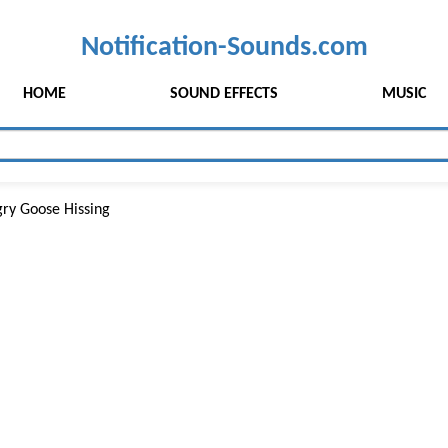
Notification-Sounds.com
HOME
SOUND EFFECTS
MUSIC
ry Goose Hissing