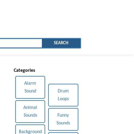
SEARCH
Categories
Alarm
Sound
Drum
Loops
Animal
Sounds
Funny
Sounds
Background