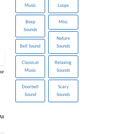
Music
Loops
Beep
Misc
Sounds
Nature
Bell Sound
Sounds
0
Classical
Relaxing
Music
Sounds
or
Doorbell
Scary
Sound
Sounds
All