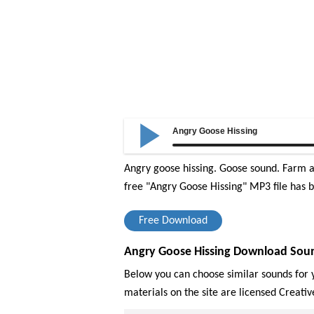
Angry Goose Hissing
Angry goose hissing. Goose sound. Farm an
free "Angry Goose Hissing" MP3 file has b
Free Download
Angry Goose Hissing Download Soun
Below you can choose similar sounds for y
materials on the site are licensed Creat