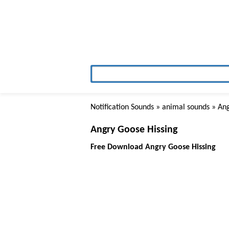
Notification Sounds
»
animal sounds
» Ang
Angry Goose Hissing
Free Download Angry Goose Hissing