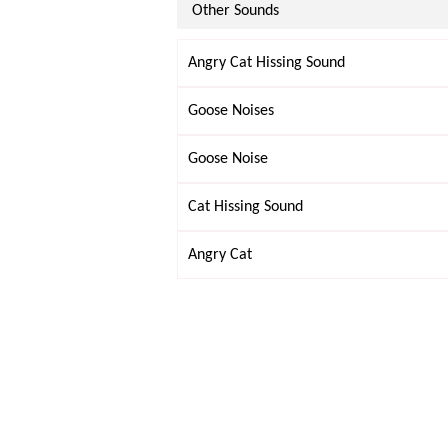
Other Sounds
Angry Cat Hissing Sound
Goose Noises
Goose Noise
Cat Hissing Sound
Angry Cat