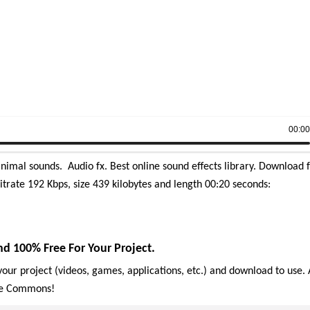
00:0
imal sounds. Audio fx. Best online sound effects library.
Download f
itrate 192 Kbps, size 439 kilobytes and length 00:20 seconds:
d 100% Free For Your Project.
our project (videos, games, applications, etc.) and download to use. 
ive Commons!