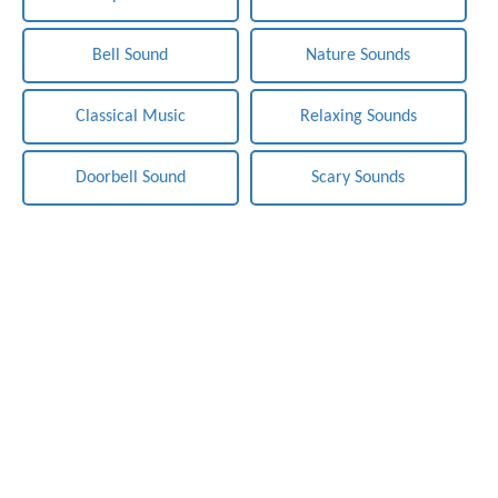
Bell Sound
Nature Sounds
Classical Music
Relaxing Sounds
Doorbell Sound
Scary Sounds