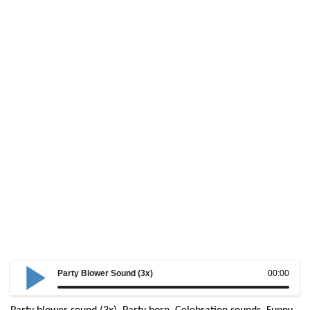
Party Blower Sound (3x)
00:00