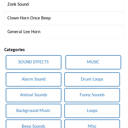
Zonk Sound
Clown Horn Once Beep
General Lee Horn
Categories
SOUND EFFECTS
MUSIC
Alarm Sound
Drum Loops
Animal Sounds
Funny Sounds
Background Music
Loops
Beep Sounds
Misc