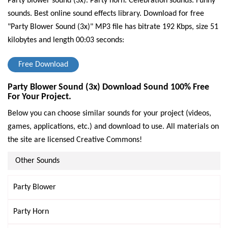
Party blower sound (3x). Party horn. Celebration sounds. Funny
sounds. Best online sound effects library.
Download for free
"Party Blower Sound (3x)" MP3 file has bitrate 192 Kbps, size 51
kilobytes and length 00:03 seconds:
Free Download
Party Blower Sound (3x) Download Sound 100% Free
For Your Project.
Below you can choose similar sounds for your project (videos,
games, applications, etc.) and download to use. All materials on
the site are licensed Creative Commons!
Other Sounds
Party Blower
Party Horn