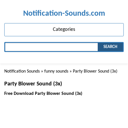
Notification-Sounds.com
Categories
SEARCH
Notification Sounds
»
funny sounds
» Party Blower Sound (3x)
Party Blower Sound (3x)
Free Download Party Blower Sound (3x)