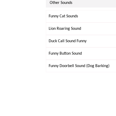
Other Sounds
Funny Cat Sounds
Lion Roaring Sound
Duck Call Sound Funny
Funny Button Sound
Funny Doorbell Sound (Dog Barking)