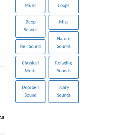
Music
Loops
Beep
Misc
Sounds
Nature
Bell Sound
Sounds
0
Classical
Relaxing
Music
Sounds
Doorbell
Scary
Sound
Sounds
All