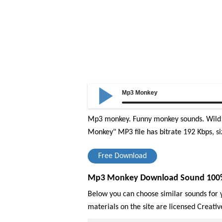
Mp3 Monkey
Mp3 monkey. Funny monkey sounds. Wild 
Monkey" MP3 file has bitrate 192 Kbps, si
Free Download
Mp3 Monkey Download Sound 100% F
Below you can choose similar sounds for y
materials on the site are licensed Creat