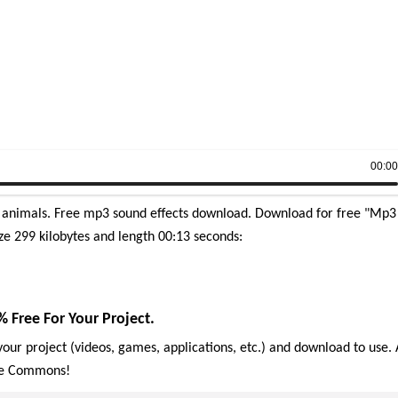
00:0
animals. Free mp3 sound effects download.
Download for free "Mp3
ze 299 kilobytes and length 00:13 seconds:
ree For Your Project.
our project (videos, games, applications, etc.) and download to use. 
ive Commons!