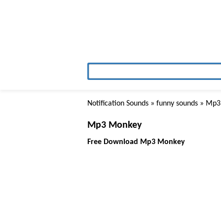
Notification Sounds
»
funny sounds
» Mp3
Mp3 Monkey
Free Download Mp3 Monkey