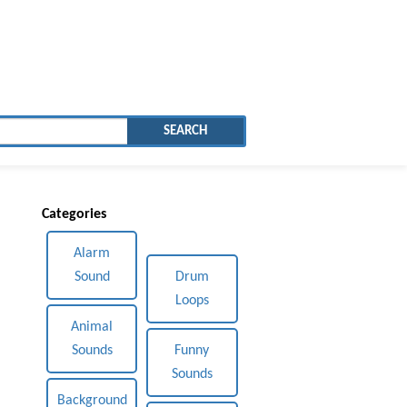
SEARCH
Categories
Alarm
Sound
Drum
Loops
Animal
Sounds
Funny
Sounds
Background