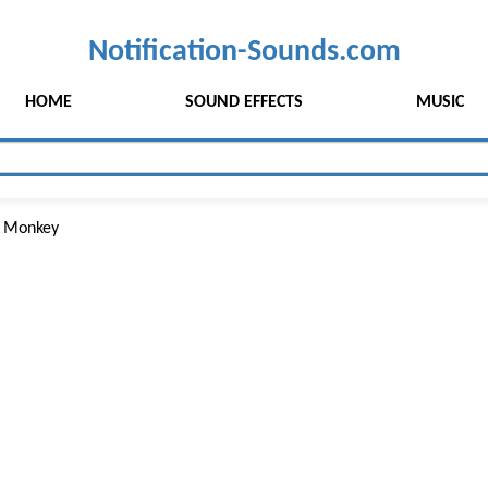
Notification-Sounds.com
HOME
SOUND EFFECTS
MUSIC
 Monkey