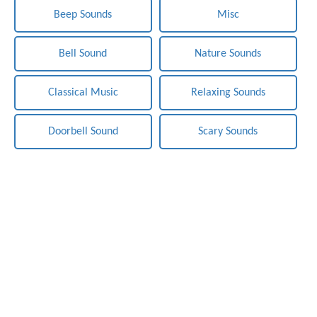
Beep Sounds
Misc
Bell Sound
Nature Sounds
Classical Music
Relaxing Sounds
Doorbell Sound
Scary Sounds