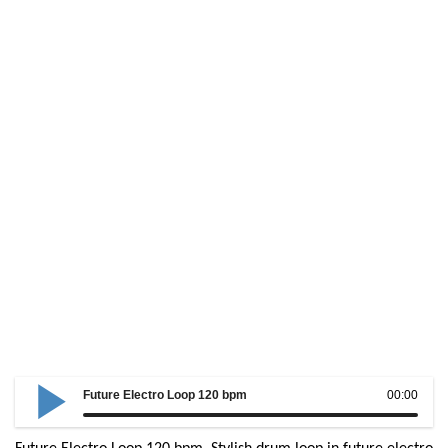
Future Electro Loop 120 bpm
00:00