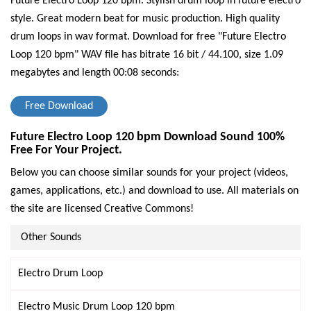
Future Electro Loop 120 bpm. Stylish drum loop in future electro
style. Great modern beat for music production. High quality
drum loops in wav format.
Download for free "Future Electro
Loop 120 bpm" WAV file has bitrate 16 bit / 44.100, size 1.09
megabytes and length 00:08 seconds:
Free Download
Future Electro Loop 120 bpm Download Sound 100%
Free For Your Project.
Below you can choose similar sounds for your project (videos,
games, applications, etc.) and download to use. All materials on
the site are licensed Creative Commons!
Other Sounds
Electro Drum Loop
Electro Music Drum Loop 120 bpm