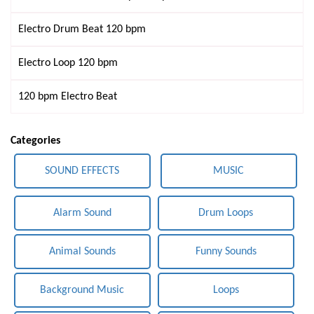
Electro Drum Beat 120 bpm
Electro Loop 120 bpm
120 bpm Electro Beat
Categories
SOUND EFFECTS
MUSIC
Alarm Sound
Drum Loops
Animal Sounds
Funny Sounds
Background Music
Loops