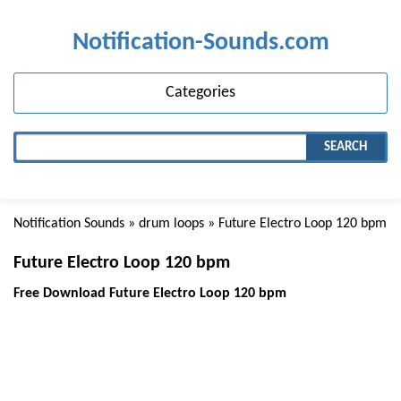
Notification-Sounds.com
Categories
SEARCH
Notification Sounds
»
drum loops
» Future Electro Loop 120 bpm
Future Electro Loop 120 bpm
Free Download Future Electro Loop 120 bpm