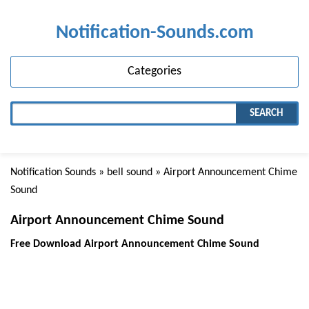
Notification-Sounds.com
Categories
SEARCH
Notification Sounds
»
bell sound
» Airport Announcement Chime
Sound
Airport Announcement Chime Sound
Free Download Airport Announcement Chime Sound