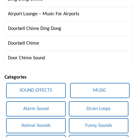
Airport Lounge – Music For Airports
Doorbell Chime Ding Dong
Doorbell Chime
Door Chime Sound
Categories
SOUND EFFECTS
MUSIC
Alarm Sound
Drum Loops
Animal Sounds
Funny Sounds