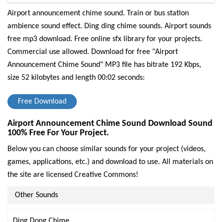
Airport announcement chime sound. Train or bus station
ambience sound effect. Ding ding chime sounds. Airport sounds
free mp3 download. Free online sfx library for your projects.
Commercial use allowed.
Download for free "Airport
Announcement Chime Sound" MP3 file has bitrate 192 Kbps,
size 52 kilobytes and length 00:02 seconds:
Free Download
Airport Announcement Chime Sound Download Sound
100% Free For Your Project.
Below you can choose similar sounds for your project (videos,
games, applications, etc.) and download to use. All materials on
the site are licensed Creative Commons!
Other Sounds
Ding Dong Chime