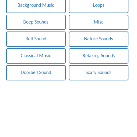
Background Music
Loops
Beep Sounds
Misc
Bell Sound
Nature Sounds
Classical Music
Relaxing Sounds
Doorbell Sound
Scary Sounds