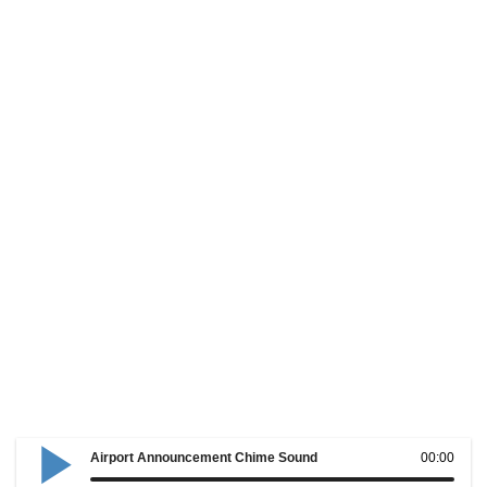
Airport Announcement Chime Sound
00:00