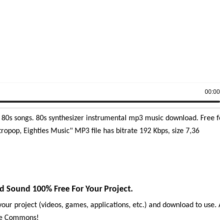
00:0
g 80s songs. 80s synthesizer instrumental mp3 music download. Free f
ropop, Eighties Music" MP3 file has bitrate 192 Kbps, size 7,36
d Sound 100% Free For Your Project.
our project (videos, games, applications, etc.) and download to use. 
ive Commons!