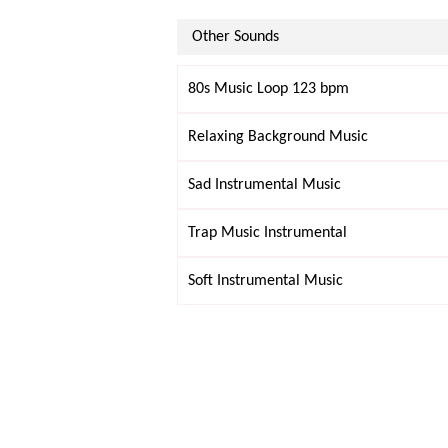
Other Sounds
80s Music Loop 123 bpm
Relaxing Background Music
Sad Instrumental Music
Trap Music Instrumental
Soft Instrumental Music