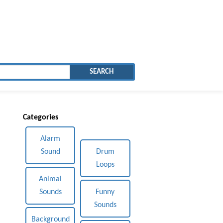
SEARCH
Categories
Alarm
Sound
Drum
Loops
Animal
Sounds
Funny
Sounds
Background