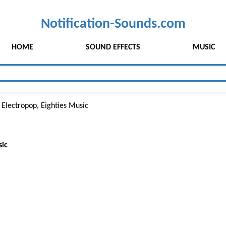
Notification-Sounds.com
HOME
SOUND EFFECTS
MUSIC
 Electropop, Eighties Music
sic