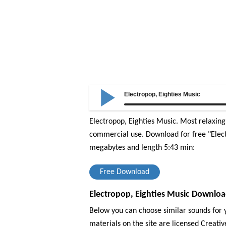
Electropop, Eighties Music
Electropop, Eighties Music. Most relaxin
commercial use.
Download for free "Elect
megabytes and length 5:43 min:
Free Download
Electropop, Eighties Music Downloa
Below you can choose similar sounds for y
materials on the site are licensed Creat