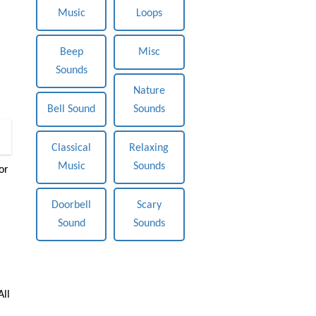
Music
Loops
Beep
Misc
Sounds
Nature
Bell Sound
Sounds
0
Classical
Relaxing
Music
Sounds
or
Doorbell
Scary
Sound
Sounds
All