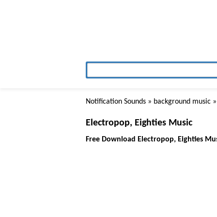
Notification Sounds
»
background music
»
Electropop, Eighties Music
Free Download Electropop, Eighties Mu