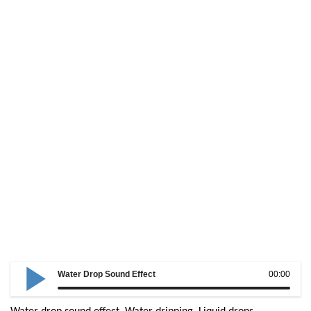
Water Drop Sound Effect
00:00