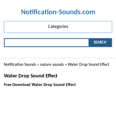
Notification-Sounds.com
Categories
SEARCH
Notification Sounds
»
nature sounds
» Water Drop Sound Effect
Water Drop Sound Effect
Free Download Water Drop Sound Effect