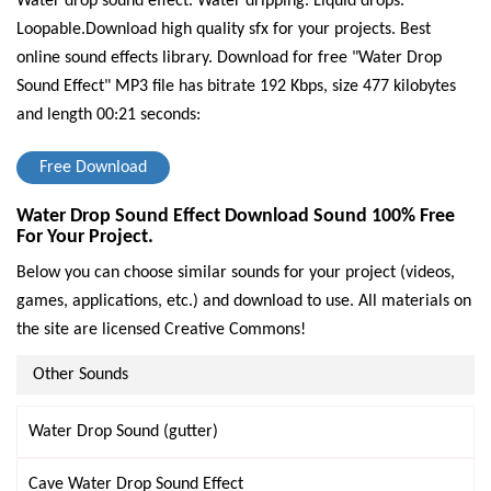
Water drop sound effect. Water dripping. Liquid drops.
Loopable.Download high quality sfx for your projects. Best
online sound effects library.
Download for free "Water Drop
Sound Effect" MP3 file has bitrate 192 Kbps, size 477 kilobytes
and length 00:21 seconds:
Free Download
Water Drop Sound Effect Download Sound 100% Free
For Your Project.
Below you can choose similar sounds for your project (videos,
games, applications, etc.) and download to use. All materials on
the site are licensed Creative Commons!
Other Sounds
Water Drop Sound (gutter)
Cave Water Drop Sound Effect