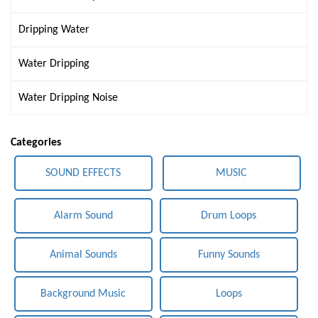
Dripping Water
Water Dripping
Water Dripping Noise
Categories
SOUND EFFECTS
MUSIC
Alarm Sound
Drum Loops
Animal Sounds
Funny Sounds
Background Music
Loops