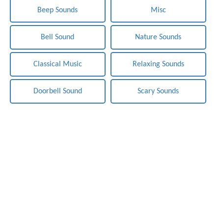
Beep Sounds
Misc
Bell Sound
Nature Sounds
Classical Music
Relaxing Sounds
Doorbell Sound
Scary Sounds