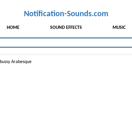
Notification-Sounds.com
HOME
SOUND EFFECTS
MUSIC
bussy Arabesque