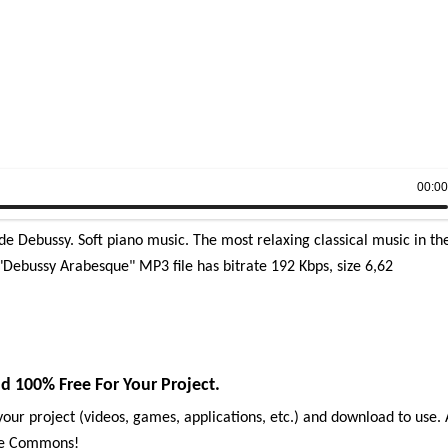
00:0
 Debussy. Soft piano music. The most relaxing classical music in th
Debussy Arabesque" MP3 file has bitrate 192 Kbps, size 6,62
100% Free For Your Project.
our project (videos, games, applications, etc.) and download to use. 
ive Commons!