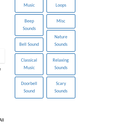
Music
Loops
Beep
Misc
Sounds
Nature
Bell Sound
Sounds
0
Classical
Relaxing
Music
Sounds
e
Doorbell
Scary
Sound
Sounds
All