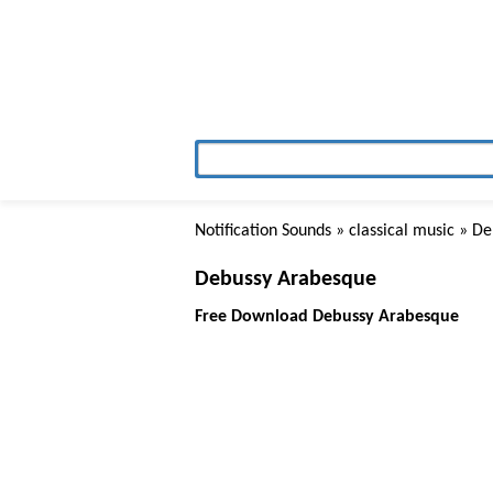
Notification Sounds
»
classical music
» De
Debussy Arabesque
Free Download Debussy Arabesque