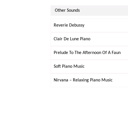
Other Sounds
Reverie Debussy
Clair De Lune Piano
Prelude To The Afternoon Of A Faun
Soft Piano Music
Nirvana – Relaxing Piano Music