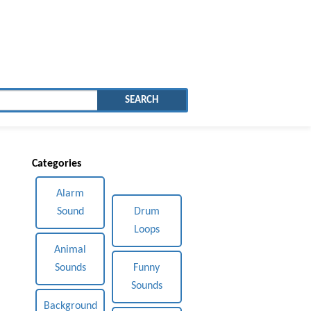
SEARCH
Categories
Alarm
Sound
Drum
Loops
Animal
Sounds
Funny
Sounds
Background