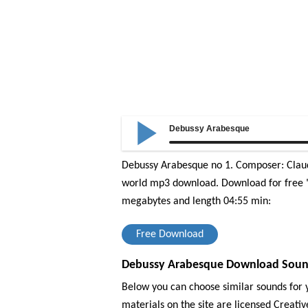
Debussy Arabesque
Debussy Arabesque no 1. Composer: Claude
world mp3 download.
Download for free "
megabytes and length 04:55 min:
Free Download
Debussy Arabesque Download Sound 
Below you can choose similar sounds for y
materials on the site are licensed Creat