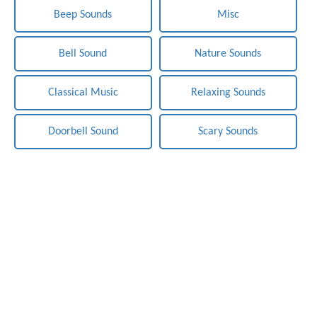
Beep Sounds
Misc
Bell Sound
Nature Sounds
Classical Music
Relaxing Sounds
Doorbell Sound
Scary Sounds