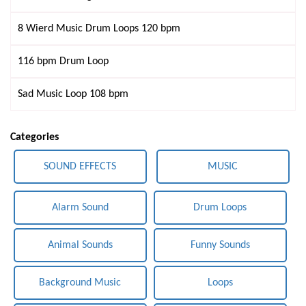
8 Wierd Music Drum Loops 120 bpm
116 bpm Drum Loop
Sad Music Loop 108 bpm
Categories
SOUND EFFECTS
MUSIC
Alarm Sound
Drum Loops
Animal Sounds
Funny Sounds
Background Music
Loops