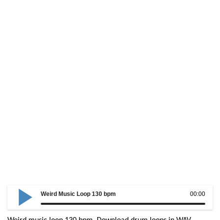
Weird Music Loop 130 bpm
00:00