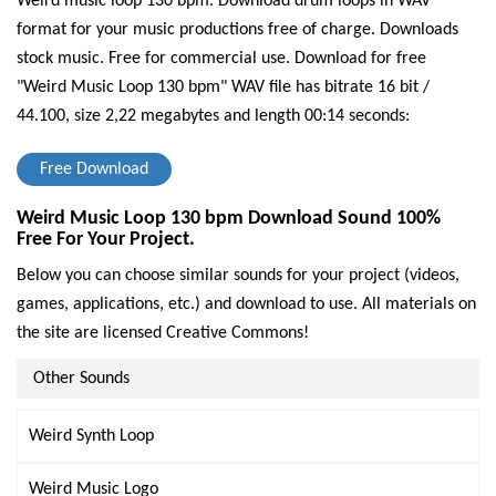
Weird music loop 130 bpm. Download drum loops in WAV
format for your music productions free of charge. Downloads
stock music. Free for commercial use.
Download for free
"Weird Music Loop 130 bpm" WAV file has bitrate 16 bit /
44.100, size 2,22 megabytes and length 00:14 seconds:
Free Download
Weird Music Loop 130 bpm Download Sound 100%
Free For Your Project.
Below you can choose similar sounds for your project (videos,
games, applications, etc.) and download to use. All materials on
the site are licensed Creative Commons!
Other Sounds
Weird Synth Loop
Weird Music Logo