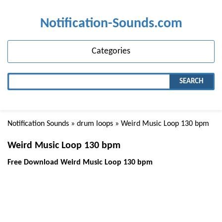
Notification-Sounds.com
Categories
SEARCH
Notification Sounds
»
drum loops
» Weird Music Loop 130 bpm
Weird Music Loop 130 bpm
Free Download Weird Music Loop 130 bpm