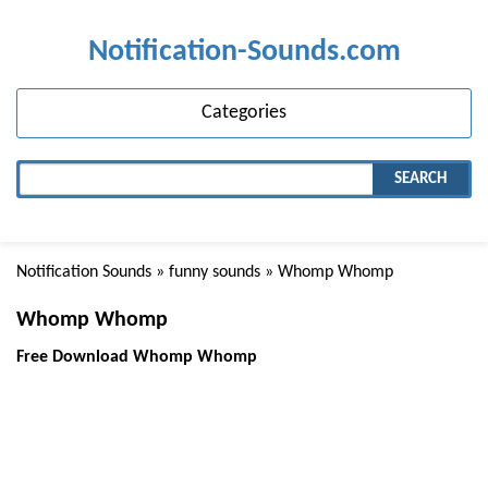
Notification-Sounds.com
Categories
SEARCH
Notification Sounds
»
funny sounds
» Whomp Whomp
Whomp Whomp
Free Download Whomp Whomp