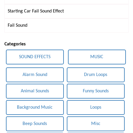
Starting Car Fail Sound Effect
Fail Sound
Categories
SOUND EFFECTS
MUSIC
Alarm Sound
Drum Loops
Animal Sounds
Funny Sounds
Background Music
Loops
Beep Sounds
Misc