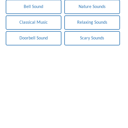
Bell Sound
Nature Sounds
Classical Music
Relaxing Sounds
Doorbell Sound
Scary Sounds
Notification-Sounds.com - Free Sounds Effects. Copyright ©