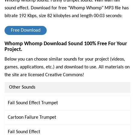
Whomp whomp sound. Funny trumpet sound. Wah wah fail
sound effect.
Download for free "Whomp Whomp" MP3 file has
bitrate 192 Kbps, size 82 kilobytes and length 00:03 seconds:
Free Download
Whomp Whomp Download Sound 100% Free For Your
Project.
Below you can choose similar sounds for your project (videos,
games, applications, etc.) and download to use. All materials on
the site are licensed Creative Commons!
Other Sounds
Fail Sound Effect Trumpet
Cartoon Failure Trumpet
Fail Sound Effect