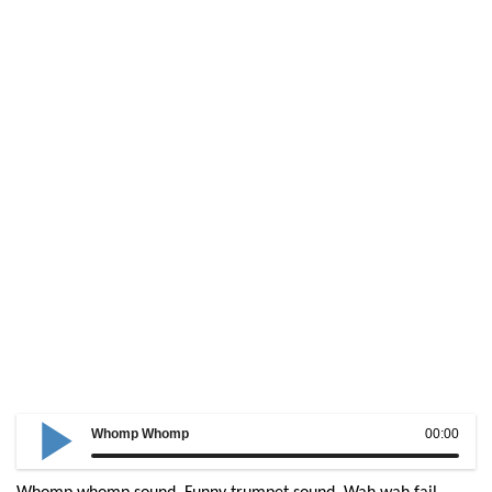
Whomp Whomp
00:00