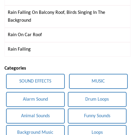
Rain Falling On Balcony Roof, Birds Singing In The
Background
Rain On Car Roof
Rain Falling
Categories
SOUND EFFECTS
MUSIC
Alarm Sound
Drum Loops
Animal Sounds
Funny Sounds
Background Music
Loops