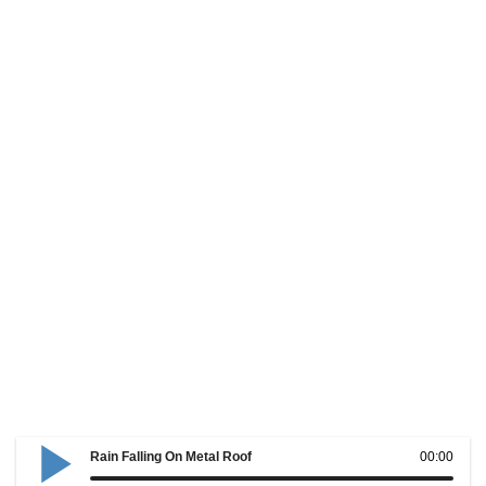
Rain Falling On Metal Roof
00:00