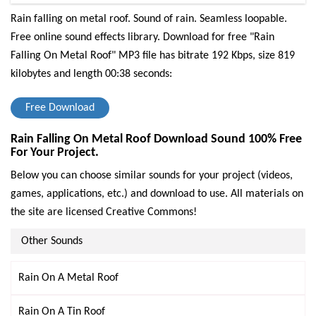
Rain falling on metal roof. Sound of rain. Seamless loopable.
Free online sound effects library.
Download for free "Rain
Falling On Metal Roof" MP3 file has bitrate 192 Kbps, size 819
kilobytes and length 00:38 seconds:
Free Download
Rain Falling On Metal Roof Download Sound 100% Free
For Your Project.
Below you can choose similar sounds for your project (videos,
games, applications, etc.) and download to use. All materials on
the site are licensed Creative Commons!
Other Sounds
Rain On A Metal Roof
Rain On A Tin Roof