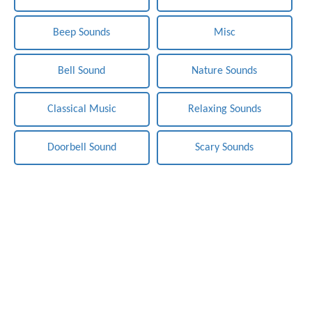
Beep Sounds
Misc
Bell Sound
Nature Sounds
Classical Music
Relaxing Sounds
Doorbell Sound
Scary Sounds