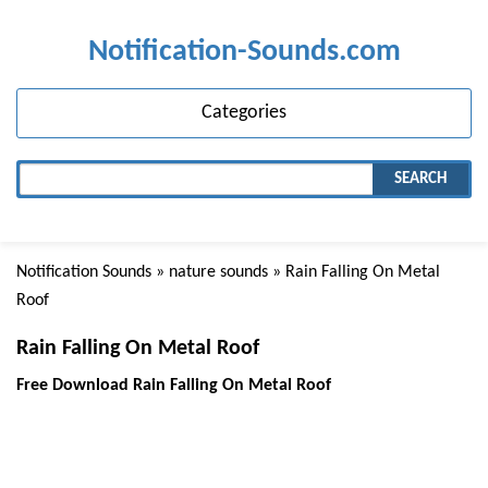
Notification-Sounds.com
Categories
SEARCH
Notification Sounds
»
nature sounds
» Rain Falling On Metal
Roof
Rain Falling On Metal Roof
Free Download Rain Falling On Metal Roof