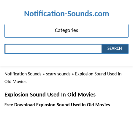
Notification-Sounds.com
Categories
SEARCH
Notification Sounds
»
scary sounds
» Explosion Sound Used In
Old Movies
Explosion Sound Used In Old Movies
Free Download Explosion Sound Used In Old Movies