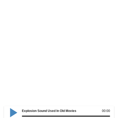
Explosion Sound Used In Old Movies
00:00