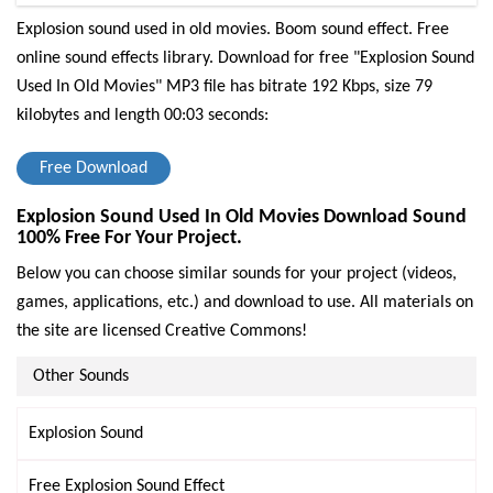
Explosion sound used in old movies. Boom sound effect. Free
online sound effects library.
Download for free "Explosion Sound
Used In Old Movies" MP3 file has bitrate 192 Kbps, size 79
kilobytes and length 00:03 seconds:
Free Download
Explosion Sound Used In Old Movies Download Sound
100% Free For Your Project.
Below you can choose similar sounds for your project (videos,
games, applications, etc.) and download to use. All materials on
the site are licensed Creative Commons!
Other Sounds
Explosion Sound
Free Explosion Sound Effect