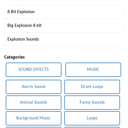
8 Bit Explosion
Big Explosion 8 bit
Explosion Sounds
Categories
SOUND EFFECTS
MUSIC
Alarm Sound
Drum Loops
Animal Sounds
Funny Sounds
Background Music
Loops