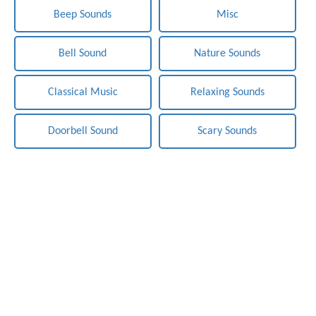
Beep Sounds
Misc
Bell Sound
Nature Sounds
Classical Music
Relaxing Sounds
Doorbell Sound
Scary Sounds