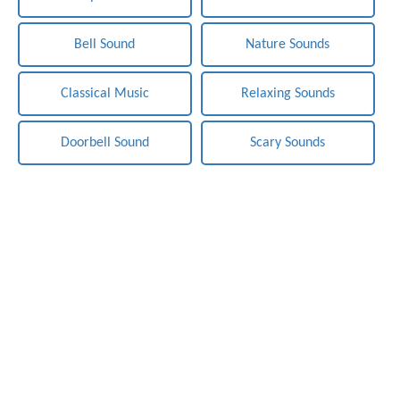
Bell Sound
Nature Sounds
Classical Music
Relaxing Sounds
Doorbell Sound
Scary Sounds