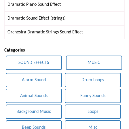
Dramatic Piano Sound Effect
Dramatic Sound Effect (strings)
Orchestra Dramatic Strings Sound Effect
Categories
SOUND EFFECTS
MUSIC
Alarm Sound
Drum Loops
Animal Sounds
Funny Sounds
Background Music
Loops
Beep Sounds
Misc