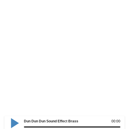
Dun Dun Dun Sound Effect Brass
00:00