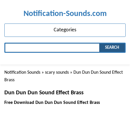
Notification-Sounds.com
Categories
SEARCH
Notification Sounds
»
scary sounds
» Dun Dun Dun Sound Effect
Brass
Dun Dun Dun Sound Effect Brass
Free Download Dun Dun Dun Sound Effect Brass