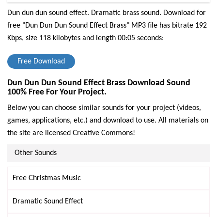
Dun dun dun sound effect. Dramatic brass sound.
Download for
free "Dun Dun Dun Sound Effect Brass" MP3 file has bitrate 192
Kbps, size 118 kilobytes and length 00:05 seconds:
Free Download
Dun Dun Dun Sound Effect Brass Download Sound
100% Free For Your Project.
Below you can choose similar sounds for your project (videos,
games, applications, etc.) and download to use. All materials on
the site are licensed Creative Commons!
Other Sounds
Free Christmas Music
Dramatic Sound Effect